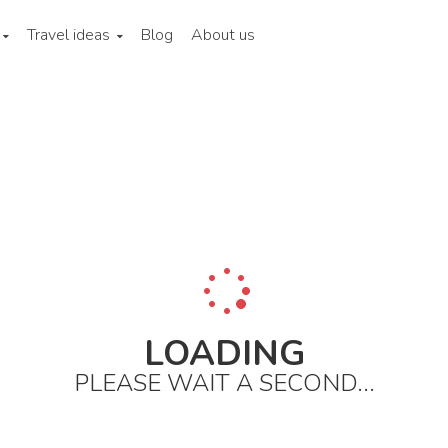
Travel ideas
Blog
About us
ina
Beijing
City areas
East to wangfujing and the third ring ro
LOADING
PLEASE WAIT A SECOND...