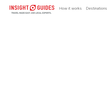
How it works
Destinations
Home
Destinations
Asia pacific
China
Northern ch