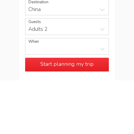
Destination
China
Guests
Adults 2
When
Start planning my trip