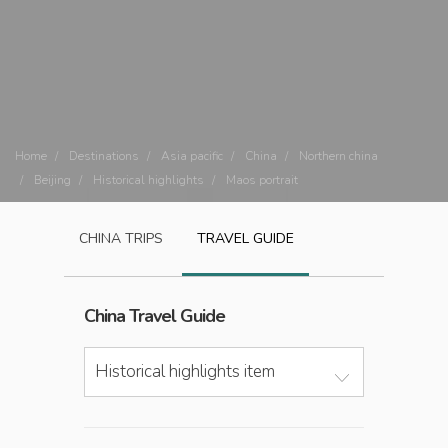
Home
Destinations
Asia pacific
China
Northern china
Beijing
Historical highlights
Maos portrait
CHINA
TRIPS
TRAVEL GUIDE
China
Travel Guide
Historical highlights item