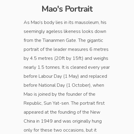
Mao's Portrait
As Mao’s body lies in its mausoleum, his
seemingly ageless likeness looks down
from the Tiananmen Gate. The gigantic
portrait of the leader measures 6 metres
by 4.5 metres (20ft by 15ft) and weighs
nearly 1.5 tonnes. It is cleaned every year
before Labour Day (1 May) and replaced
before National Day (1 October), when
Mao is joined by the founder of the
Republic, Sun Yat-sen. The portrait first
appeared at the founding of the New
China in 1949 and was originally hung
only for these two occasions, but it