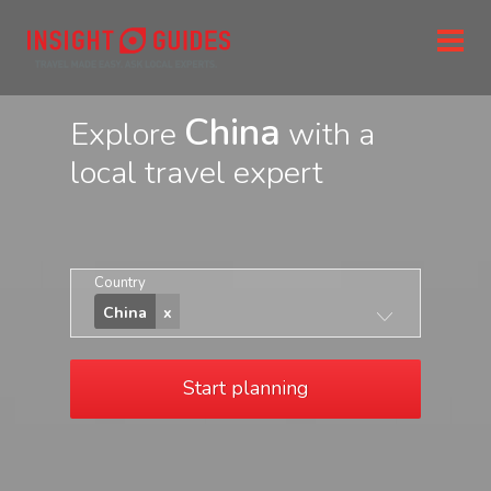
China
Explore
with a
local travel expert
Country
China
Start planning