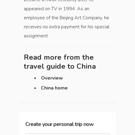
appeared on TV in 1994. As an
employee of the Beijing Art Company, he
receives no extra payment for his special
assignment.
Read more from the
travel guide to
China
Overview
China home
Create your personal trip now