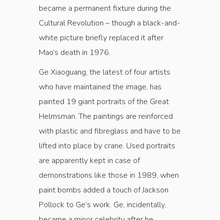
became a permanent fixture during the
Cultural Revolution – though a black-and-
white picture briefly replaced it after
Mao’s death in 1976.
Ge Xiaoguang, the latest of four artists
who have maintained the image, has
painted 19 giant portraits of the Great
Helmsman. The paintings are reinforced
with plastic and fibreglass and have to be
lifted into place by crane. Used portraits
are apparently kept in case of
demonstrations like those in 1989, when
paint bombs added a touch of Jackson
Pollock to Ge’s work. Ge, incidentally,
became a minor celebrity after he