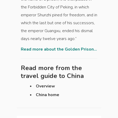
the Forbidden City of Peking, in which
emperor Shunzhi pined for freedom, and in
which the last but one of his successors,
the emperor Guangxu, ended his dismal
days nearly twelve years ago.”
Read more about the Golden Prison...
Read more from the
travel guide to
China
Overview
China home