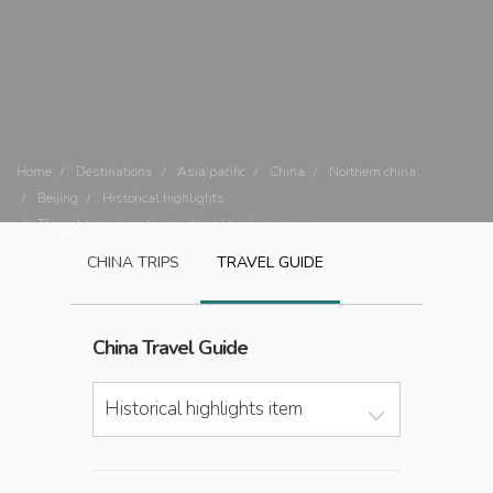
Home
Destinations
Asia pacific
China
Northern china
Beijing
Historical highlights
The golden prison the confined life of an emperor
CHINA
TRIPS
TRAVEL GUIDE
China
Travel Guide
Historical highlights item