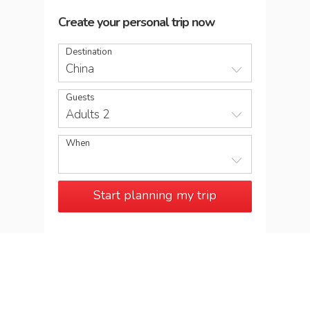
Create your personal trip now
Destination
China
Guests
Adults 2
When
Start planning my trip