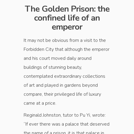
The Golden Prison: the
confined life of an
emperor
It may not be obvious from a visit to the
Forbidden City that although the emperor
and his court moved daily around
buildings of stunning beauty,
contemplated extraordinary collections
of art and played in gardens beyond
compare, their privileged life of luxury
came at a price.
Reginald Johnston, tutor to Pu Yi, wrote:
“If ever there was a palace that deserved
the name of a prison, it is that palace in