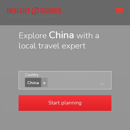
China
Explore
with a
local travel expert
Country
China
Start planning