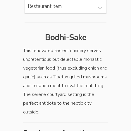
Restaurant item
Bodhi-Sake
This renovated ancient nunnery serves
unpretentious but delectable monastic
vegetarian food (thus excluding onion and
garlic) such as Tibetan grilled mushrooms
and imitation meat to rival the real thing.
The serene courtyard setting is the
perfect antidote to the hectic city
outside.