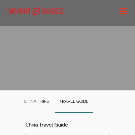
CHINA
TRIPS
TRAVEL GUIDE
China
Travel Guide