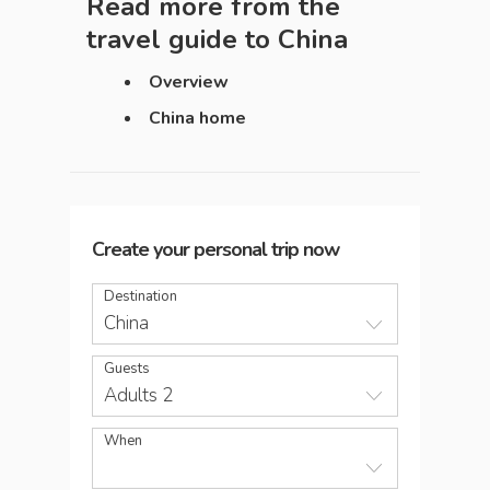
Read more from the
travel guide to
China
Overview
China home
Create your personal trip now
Destination
China
Guests
Adults 2
When