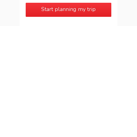
Start planning my trip