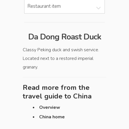
Restaurant item
Da Dong Roast Duck
Classy Peking duck and swish service.
Located next to a restored imperial
granary.
Read more from the
travel guide to
China
Overview
China home