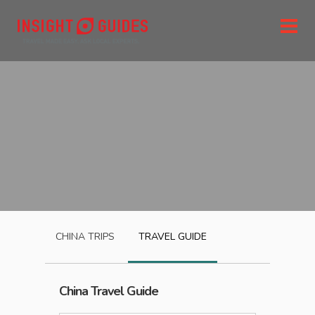
CHINA
TRIPS
TRAVEL GUIDE
China
Travel Guide