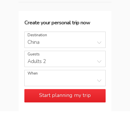
Create your personal trip now
Destination
China
Guests
Adults 2
When
Start planning my trip