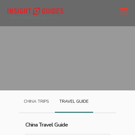
CHINA
TRIPS
TRAVEL GUIDE
China
Travel Guide