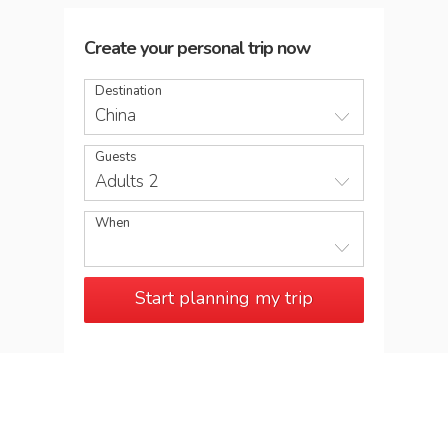
Create your personal trip now
Destination
China
Guests
Adults 2
When
Start planning my trip