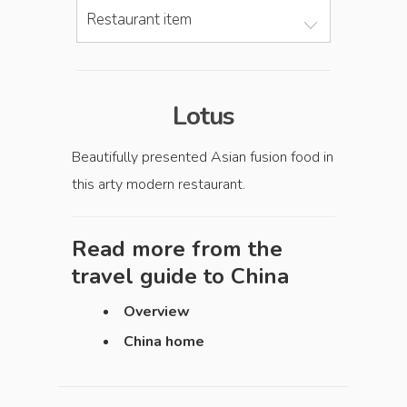
Restaurant item
Lotus
Beautifully presented Asian fusion food in
this arty modern restaurant.
Read more from the
travel guide to
China
Overview
China home