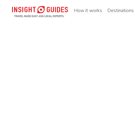
How it works
Destinations
Home
Destinations
Asia pacific
China
Southern ch