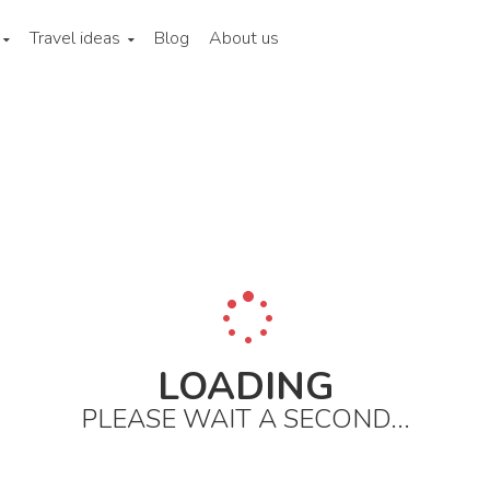
Travel ideas
Blog
About us
ina
Hong kong
City areas
Sheung wan and western district
LOADING
PLEASE WAIT A SECOND...