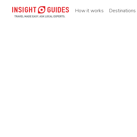
How it works
Destinations
Home
Destinations
Asia pacific
China
Southern ch