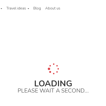
Travel ideas
Blog
About us
ina
Hong kong
City areas
Wan chai and causeway bay
H
LOADING
PLEASE WAIT A SECOND...