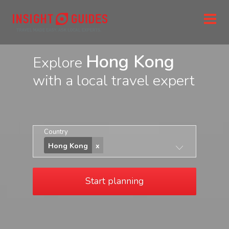
Hong Kong
Explore
with a local travel expert
Country
Hong Kong
Start planning