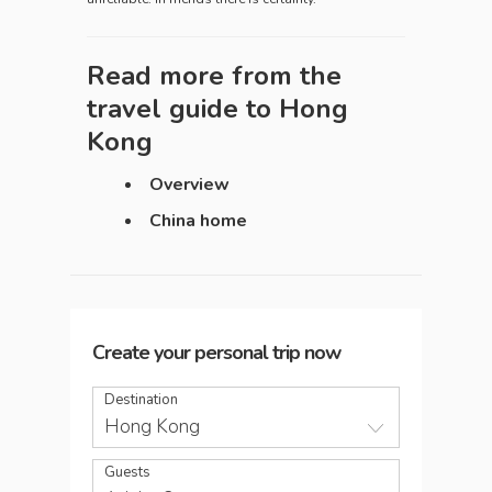
Read more from the
travel guide to
Hong
Kong
Overview
China home
Create your personal trip now
Destination
Hong Kong
Guests