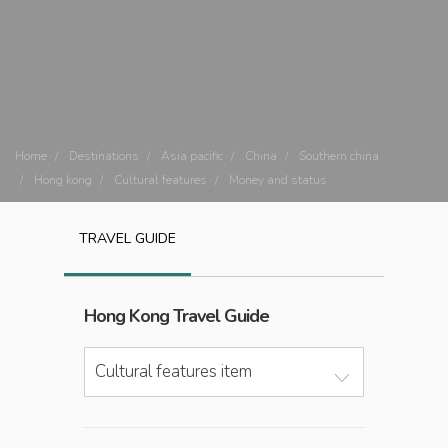
Home
Destinations
Asia pacific
China
Southern china
Hong kong
Cultural features
Money and status
TRAVEL GUIDE
Hong Kong
Travel Guide
Cultural features item