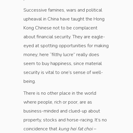
Successive famines, wars and political
upheaval in China have taught the Hong
Kong Chinese not to be complacent
about financial security. They are eagle-
eyed at spotting opportunities for making
money; here “filthy lucre” really does
seem to buy happiness, since material
security is vital to one’s sense of well-
being.
There is no other place in the world
where ­people, rich or poor, are as
business-minded and clued-up about
property, stocks and horse-­racing. It’s no
coincidence that
kung hei fat choi
–