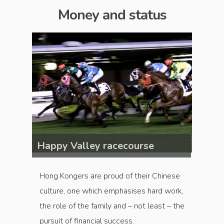
Money and status
Happy Valley racecourse
Happy
Hong Kongers are proud of their Chinese
culture, one which emphasises hard work,
the role of the family and – not least – the
pursuit of financial success.