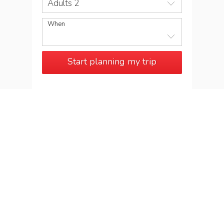
Adults 2
When
Start planning my trip