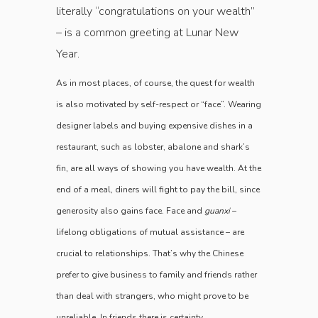
literally “congratulations on your wealth”
– is a common greeting at Lunar New
Year.
As in most places, of course, the quest for wealth
is also motivated by self-respect or “face”. Wearing
designer labels and ­buying expensive dishes in a
restaurant, such as lobster, abalone and shark’s
fin, are all ways of showing you have wealth. At the
end of a meal, diners will fight to pay the bill, since
generosity also gains face. Face and
guanxi
–
lifelong obligations of mutual assistance – are
crucial to relationships. That’s why the Chinese
prefer to give business to family and friends rather
than deal with strangers, who might prove to be
unreliable. In friends there is certainty.