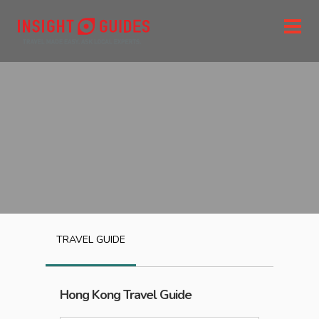
TRAVEL GUIDE
Hong Kong
Travel Guide