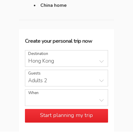
China home
Create your personal trip now
Destination
Hong Kong
Guests
Adults 2
When
Start planning my trip