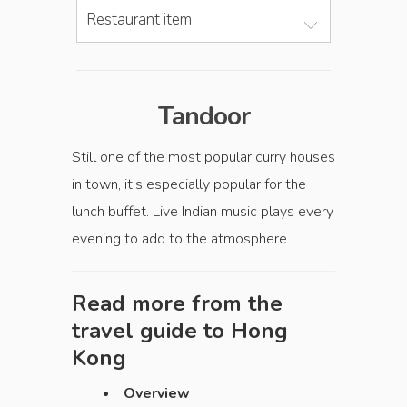
Restaurant item
Tandoor
Still one of the most popular curry houses
in town, it’s especially popular for the
lunch buffet. Live Indian music plays every
evening to add to the atmosphere.
Read more from the
travel guide to
Hong
Kong
Overview