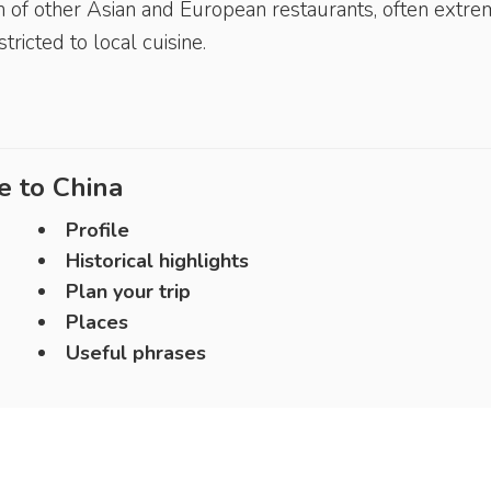
ion of other Asian and European restaurants, often extr
ricted to local cuisine.
e to
China
Profile
Historical highlights
Plan your trip
Places
Useful phrases