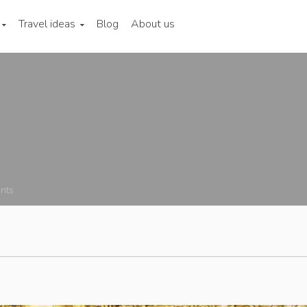
Travel ideas
Blog
About us
nts