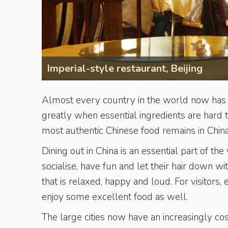
Imperial-style restaurant, Beijing
Almost every country in the world now has Ch
greatly when ­essential ingre­dients are har
most authentic Chinese food remains in China
Dining out in China is an essential part of t
socialise, have fun and let their hair down w
that is relaxed, happy and loud. For visitors, 
enjoy some excellent food as well.
The large cities now have an increasingly cos