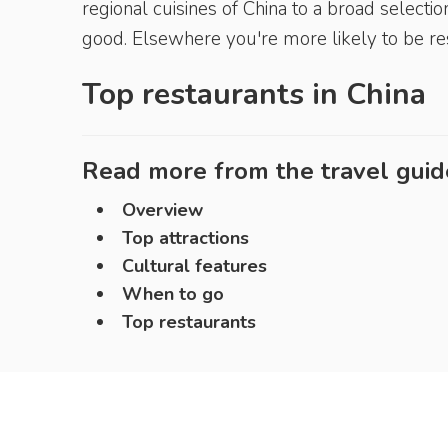
regional cuisines of China to a broad select
good. Elsewhere you're more likely to be rest
Top restaurants in
China
Read more from the travel guid
Overview
Top attractions
Cultural features
When to go
Top restaurants