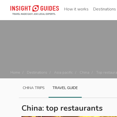
How it works
Destinations
Home
Destinations
Asia pacific
China
Top restaura
CHINA
TRIPS
TRAVEL GUIDE
China: top restaurants