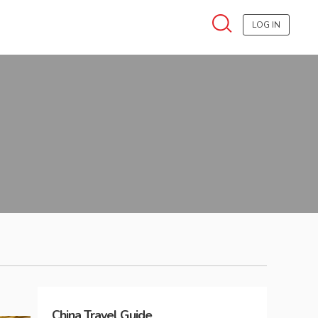
LOG IN
China
Travel Guide