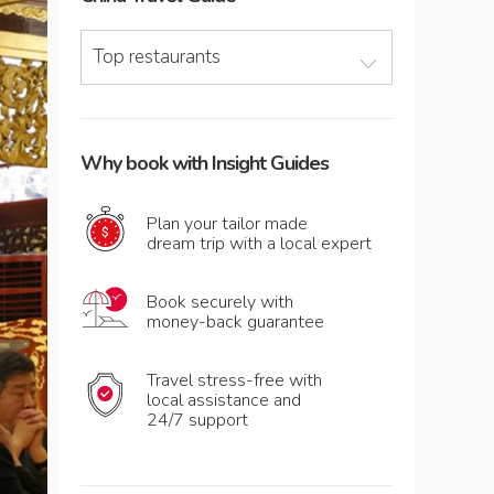
Top restaurants
Why book with Insight Guides
Plan your tailor made
dream trip with a local expert
Book securely with
money-back guarantee
Travel stress-free with
local assistance and
24/7 support