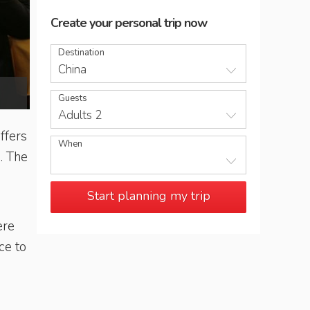
Create your personal trip now
Destination
China
Imperial-style restaurant, Beijing
Guests
Adults 2
ffers
When
. The
Start planning my trip
ere
ce to