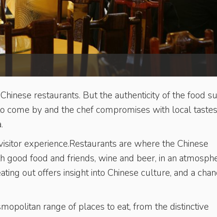
inese restaurants. But the authenticity of the food su
d to come by and the chef compromises with local tastes
.
he visitor experience.Restaurants are where the Chinese
ith good food and friends, wine and beer, in an atmosph
eating out offers insight into Chinese culture, and a chan
mopolitan range of places to eat, from the distinctive