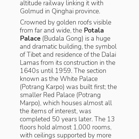
altitude railway linking it with
Golmud in Qinghai province.
Crowned by golden roofs visible
from far and wide, the
Potala
Palace
(Budala Gong) is a huge
and dramatic building, the symbol
of Tibet and residence of the Dalai
Lamas from its construction in the
1640s until 1959. The section
known as the White Palace
(Potrang Karpo) was built first; the
smaller Red Palace (Potrang
Marpo), which houses almost all
the items of interest, was
completed 50 years later. The 13
floors hold almost 1,000 rooms,
with ceilings supported by more