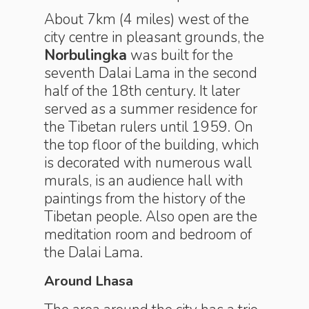
About 7km (4 miles) west of the
city centre in pleasant grounds, the
Norbulingka
was built for the
seventh Dalai Lama in the second
half of the 18th century. It later
served as a summer residence for
the Tibetan rulers until 1959. On
the top floor of the building, which
is decorated with numerous wall
murals, is an audience hall with
paintings from the history of the
Tibetan people. Also open are the
meditation room and bedroom of
the Dalai Lama.
Around Lhasa