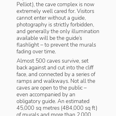
Pelliot), the cave complex is now
extremely well cared for. Visitors
cannot enter without a guide,
photography is strictly forbidden,
and generally the only illumination
available will be the guide’s
flashlight – to prevent the murals
fading over time.
Almost 500 caves survive, set
back against and cut into the cliff
face, and connected by a series of
ramps and walkways. Not all the
caves are open to the public –
even accompanied by an
obligatory guide. An estimated
45,000 sq metres (484,000 sq ft)
of murals and more than 2,000