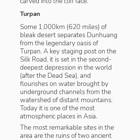
carved into the cliff face.
Turpan
Some 1,000km (620 miles) of
bleak desert separates Dunhuang
from the legendary oasis of
Turpan. A key staging post on the
Silk Road, it is set in the second-
deepest depression in the world
(after the Dead Sea), and
flourishes on water brought by
underground channels from the
watershed of distant mountains.
Today it is one of the most
atmospheric places in Asia.
The most remarkable sites in the
area are the ruins of two ancient