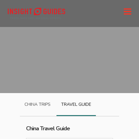
CHINA
TRIPS
TRAVEL GUIDE
China
Travel Guide