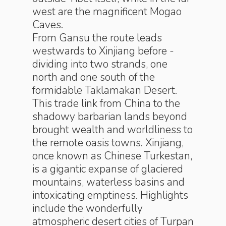
west are the magnificent Mogao
Caves.
From Gansu the route leads
westwards to Xinjiang before ­
dividing into two strands, one
north and one south of the
formidable ­Taklamakan Desert.
This trade link from China to the
shadowy ­barbarian lands beyond
brought wealth and worldliness to
the remote oasis towns. Xinjiang,
once known as Chinese Turkestan,
is a gigantic expanse of glaciered
mountains, waterless basins and
intoxicating emptiness. Highlights
include the wonderfully
atmospheric desert cities of Turpan