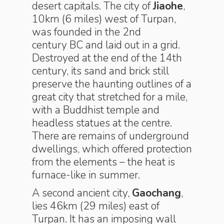
desert capitals. The city of
Jiaohe
,
10km (6 miles) west of Turpan,
was founded in the 2nd
century BC and laid out in a grid.
Destroyed at the end of the 14th
century, its sand and brick still
preserve the haunting outlines of a
great city that stretched for a mile,
with a Buddhist temple and
headless statues at the centre.
There are remains of underground
dwellings, which offered protection
from the elements – the heat is
furnace-like in summer.
A second ancient city,
Gaochang
,
lies 46km (29 miles) east of
Turpan. It has an imposing wall