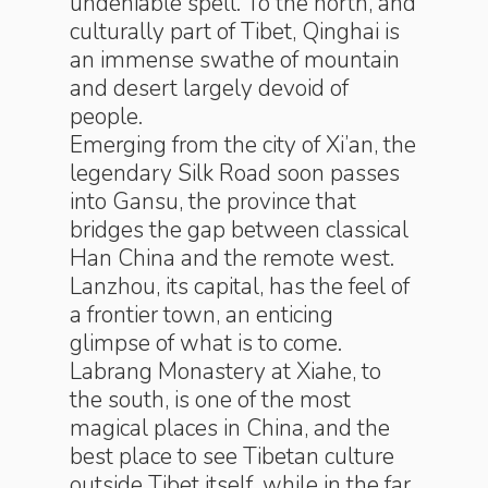
undeniable spell. To the north, and
culturally part of Tibet, Qinghai is
an immense swathe of mountain
and desert largely devoid of
people.
Emerging from the city of Xi’an, the
legendary Silk Road soon passes
into Gansu, the province that
bridges the gap between classical
Han China and the remote west.
Lanzhou, its capital, has the feel of
a frontier town, an enticing
glimpse of what is to come.
Labrang Monastery at Xiahe, to
the south, is one of the most
magical places in China, and the
best place to see Tibetan culture
outside Tibet itself, while in the far