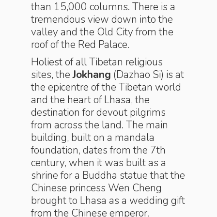
than 15,000 columns. There is a
tremendous view down into the
valley and the Old City from the
roof of the Red Palace.
Holiest of all Tibetan religious
sites, the
Jokhang
(Dazhao Si) is at
the epicentre of the Tibetan world
and the heart of Lhasa, the
destination for devout pilgrims
from across the land. The main
building, built on a mandala
foundation, dates from the 7th
century, when it was built as a
shrine for a Buddha statue that the
Chinese princess Wen Cheng
brought to Lhasa as a wedding gift
from the Chinese emperor.