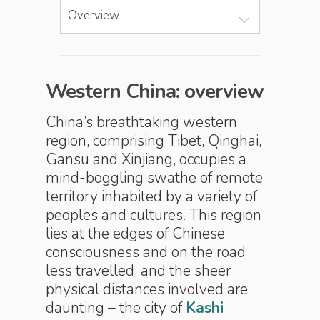
Overview
Western China: overview
China’s breathtaking western
region, comprising Tibet, Qinghai,
Gansu and Xinjiang, occupies a
mind-boggling swathe of remote
territory inhabited by a variety of
peoples and cultures. This region
lies at the edges of Chinese
consciousness and on the road
less travelled, and the sheer
physical distances involved are
daunting – the city of
Kashi