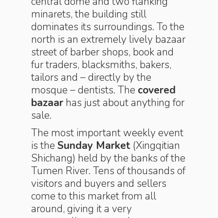
central dome and two flanking
minarets, the building still
dominates its surroundings. To the
north is an extremely lively bazaar
street of barber shops, book and
fur traders, blacksmiths, bakers,
tailors and – directly by the
mosque – dentists. The
covered
bazaar
has just about anything for
sale.
The most important weekly event
is the
Sunday Market
(Xingqitian
Shichang) held by the banks of the
Tumen River. Tens of thousands of
visitors and buyers and sellers
come to this market from all
around, giving it a very