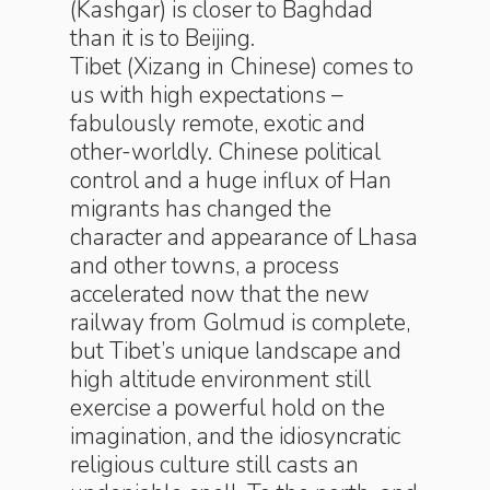
(Kashgar) is closer to Baghdad
than it is to Beijing.
Tibet (Xizang in Chinese) comes to
us with high expectations –
fabulously remote, exotic and
other-worldly. Chinese political
control and a huge influx of Han
migrants has changed the
character and appearance of Lhasa
and other towns, a process
accelerated now that the new
railway from Golmud is complete,
but Tibet’s unique landscape and
high altitude environment still
exercise a powerful hold on the
imagination, and the idiosyncratic
religious culture still casts an