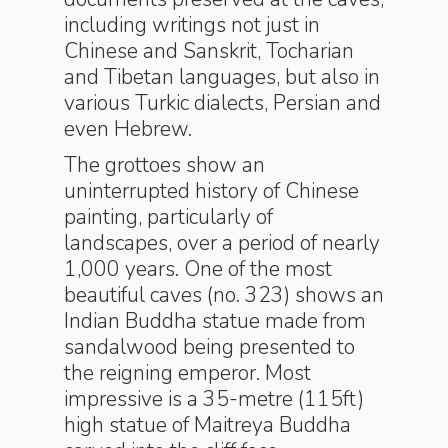
including writings not just in
Chinese and Sanskrit, Tocharian
and Tibetan languages, but also in
various Turkic dialects, Persian and
even Hebrew.
The grottoes show an
uninterrupted history of Chinese
painting, particularly of
landscapes, over a period of nearly
1,000 years. One of the most
beautiful caves (no. 323) shows an
Indian Buddha statue made from
sandalwood being presented to
the reigning emperor. Most
impressive is a 35-metre (115ft)
high statue of Maitreya Buddha