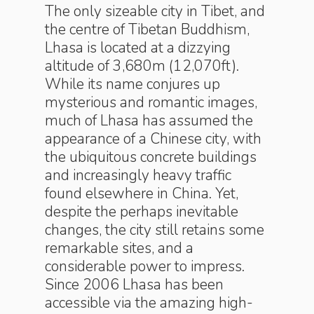
The only sizeable city in Tibet, and
the centre of Tibetan Buddhism,
Lhasa is located at a dizzying
altitude of 3,680m (12,070ft).
While its name conjures up
mysterious and romantic images,
much of Lhasa has assumed the
appearance of a Chinese city, with
the ubiquitous concrete buildings
and increasingly heavy traffic
found elsewhere in China. Yet,
despite the perhaps inevitable
changes, the city still retains some
remarkable sites, and a
considerable power to impress.
Since 2006 Lhasa has been
accessible via the amazing high-