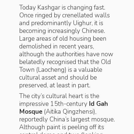
Today Kashgar is changing fast.
Once ringed by crenellated walls
and predominantly Uighur, it is
becoming increasingly Chinese.
Large areas of old housing been
demolished in recent years,
although the authorities have now
belatedly recognised that the Old
Town (Laocheng) is a valuable
cultural asset and should be
preserved, at least in part.
The city’s cultural heart is the
impressive 15th-century
Id Gah
Mosque
(Aitika Qingzhensi),
reportedly China’s largest mosque.
Although paint is peeling off its