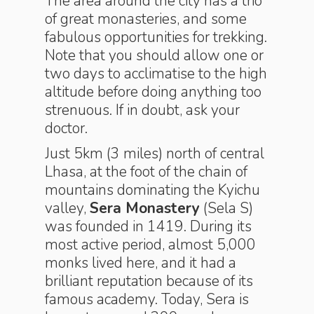
The area around the city has a trio
of great monasteries, and some
fabulous opportunities for trekking.
Note that you should allow one or
two days to acclimatise to the high
altitude before doing anything too
strenuous. If in doubt, ask your
doctor.
Just 5km (3 miles) north of central
Lhasa, at the foot of the chain of
mountains dominating the Kyichu
valley,
Sera Monastery
(Sela S)
was founded in 1419. During its
most active period, almost 5,000
monks lived here, and it had a
brilliant reputation because of its
famous academy. Today, Sera is