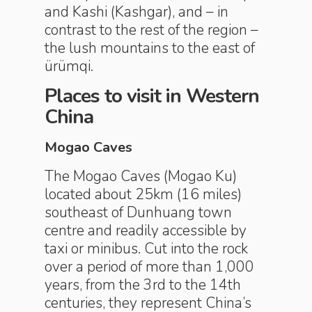
and Kashi (Kashgar), and – in
contrast to the rest of the region –
the lush ­mountains to the east of
ürümqi.
Places to visit in Western
China
Mogao Caves
The Mogao Caves (Mogao Ku)
located about 25km (16 miles)
southeast of Dunhuang town
centre and readily accessible by
taxi or minibus. Cut into the rock
over a period of more than 1,000
years, from the 3rd to the 14th
centuries, they represent China’s