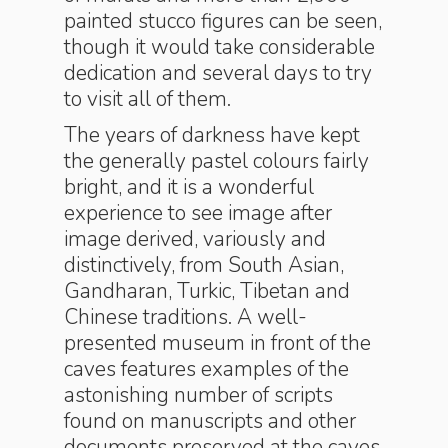
painted stucco figures can be seen,
though it would take considerable
dedication and several days to try
to visit all of them.
The years of darkness have kept
the generally pastel colours fairly
bright, and it is a wonderful
experience to see image after
image derived, variously and
distinctively, from South Asian,
Gandharan, Turkic, Tibetan and
Chinese traditions. A well-
presented museum in front of the
caves features examples of the
astonishing number of scripts
found on manuscripts and other
documents preserved at the caves,