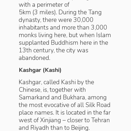
with a perimeter of
5km (3 miles). During the Tang
dynasty, there were 30,000
inhabitants and more than 3,000
monks living here, but when Islam
supplanted Budd­hism here in the
13th century, the city was
abandoned.
Kashgar (Kashi)
Kashgar, called Kashi by the
Chinese, is, together with
Samarkand and Bukhara, among
the most evocative of all Silk Road
place names. It is located in the far
west of Xinjiang – closer to Tehran
and Riyadh than to Beijing.