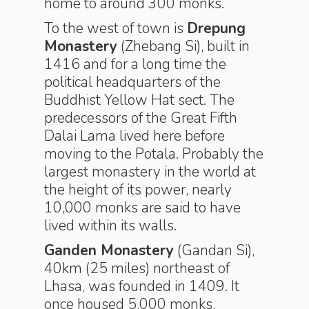
home to around 300 monks.
To the west of town is
Drepung
Monastery
(Zhebang Si), built in
1416 and for a long time the
political headquarters of the
Buddhist Yellow Hat sect. The
predecessors of the Great Fifth
Dalai Lama lived here before
moving to the Potala. Probably the
largest monastery in the world at
the height of its power, nearly
10,000 monks are said to have
lived within its walls.
Ganden Monastery
(Gandan Si),
40km (25 miles) northeast of
Lhasa, was founded in 1409. It
once housed 5,000 monks,