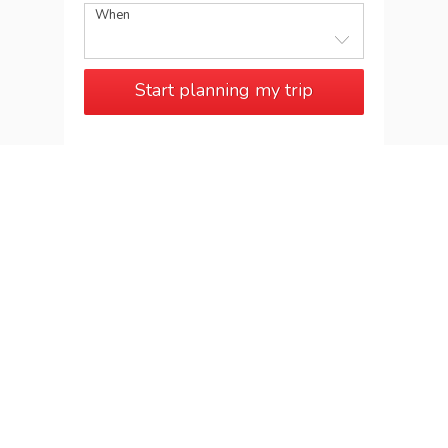
When
Start planning my trip