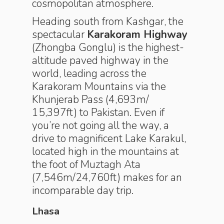
cosmopolitan atmosphere.
Heading south from Kashgar, the
spectacular
Karakoram Highway
(Zhongba Gonglu) is the highest-
altitude paved highway in the
world, leading across the
Karakoram Mountains via the
Khunjerab Pass (4,693m/
15,397ft) to Pakistan. Even if
you’re not going all the way, a
drive to magnificent Lake Karakul,
located high in the mountains at
the foot of Muztagh Ata
(7,546m/24,760ft) makes for an
incomparable day trip.
Lhasa