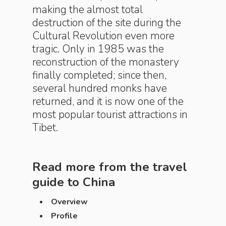
making the almost total
destruction of the site during the
Cultural Revolution even more
tragic. Only in 1985 was the
reconstruction of the monastery
finally completed; since then,
several hundred monks have
returned, and it is now one of the
most popular tourist attractions in
Tibet.
Read more from the travel
guide to
China
Overview
Profile