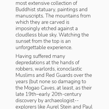
most extensive collection of
Buddhist statuary, paintings and
manuscripts. The mountains from
which they are carved is
imposingly etched against a
cloudless blue sky. Watching the
sunset from the top is an
unforgettable experience.
Having suffered many
depredations at the hands of
robbers, warlords, iconoclastic
Muslims and Red Guards over the
years (but none so damaging to
the Mogao Caves, at least, as their
late 19th–early 20th-century
discovery by archaeologist-­
explorers like Aurel Stein and Paul