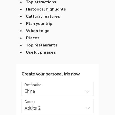
Top attractions
Historical highlights
Cultural features
Plan your trip
When to go
Places
Top restaurants
Useful phrases
Create your personal trip now
Destination
China
Guests
Adults 2