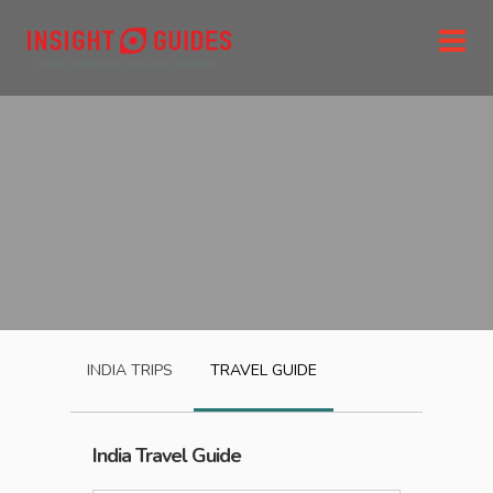
INDIA
TRIPS
TRAVEL GUIDE
India
Travel Guide