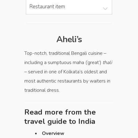
Restaurant item
Aheli’s
Top-notch, traditional Bengali cuisine –
including a sumptuous maha (‘great’)
thali
– served in one of Kolkata’s oldest and
most authentic restaurants by waiters in
traditional dress.
Read more from the
travel guide to
India
Overview