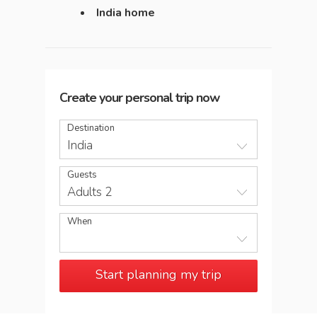
India home
Create your personal trip now
Destination
India
Guests
Adults 2
When
Start planning my trip