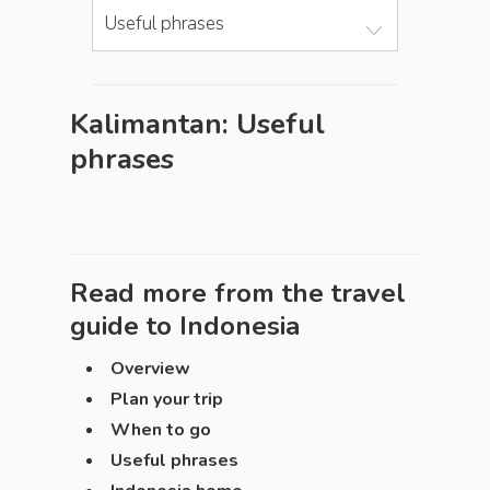
Useful phrases
Kalimantan: Useful
phrases
Read more from the travel
guide to
Indonesia
Overview
Plan your trip
When to go
Useful phrases