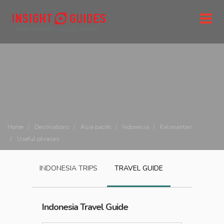
Home
Destinations
Asia pacific
Indonesia
Kalimantan
Useful phrases
INDONESIA
TRIPS
TRAVEL GUIDE
Indonesia
Travel Guide