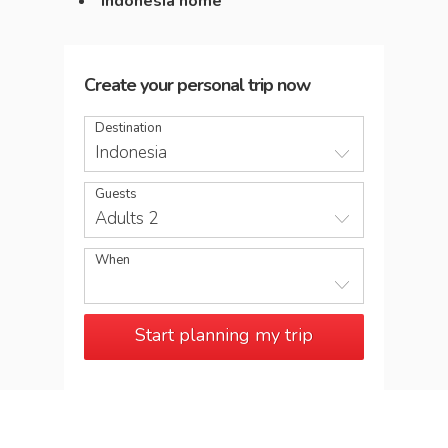
Indonesia home
Create your personal trip now
Destination
Indonesia
Guests
Adults 2
When
Start planning my trip