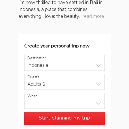
I’m now thrilled to have settled in Bali in
Indonesia, a place that combines
everything I love: the beauty...
read more
Create your personal trip now
Destination
Indonesia
Guests
Adults 2
When
Start planning my trip