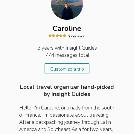
Caroline
2
review
s
3 years
with Insight
Guides
774
messages total
Customize a trip
Local travel organizer hand-picked
by Insight Guides
Hello, I'm Caroline, originally from the south
of France, I’m passionate about traveling.
After a backpacking journey through Latin
America and Southeast Asia for two years,