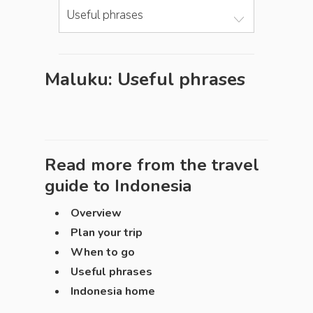
Useful phrases
Maluku: Useful phrases
Read more from the travel
guide to
Indonesia
Overview
Plan your trip
When to go
Useful phrases
Indonesia home