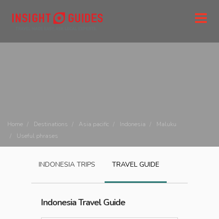
Home
Destinations
Asia pacific
Indonesia
Maluku
Useful phrases
INDONESIA
TRIPS
TRAVEL GUIDE
Indonesia
Travel Guide