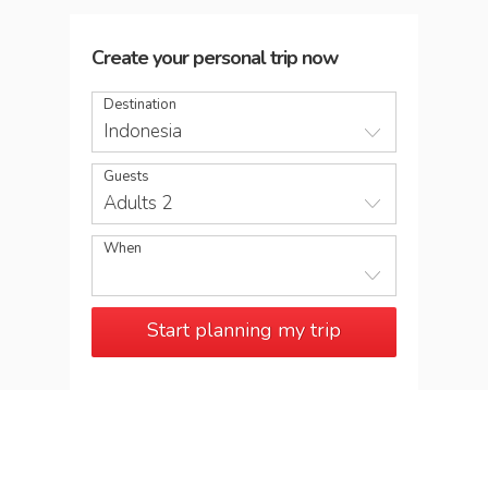
Create your personal trip now
Destination
Indonesia
Guests
Adults 2
When
Start planning my trip