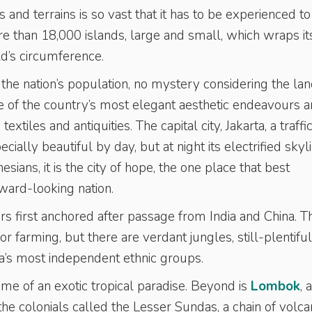
ns and terrains is so vast that it has to be experienced t
ore than 18,000 islands, large and small, which wraps it
d’s circumference.
 the nation’s population, no mystery considering the lan
 of the country’s most elegant aesthetic endeavours a
xtiles and antiquities. The capital city, Jakarta, a traffi
cially beautiful by day, but at night its electrified skyl
ians, it is the city of hope, the one place that best
ward-looking nation.
rs first anchored after passage from India and China. T
for farming, but there are verdant jungles, still-plentiful
ia’s most independent ethnic groups.
tome of an exotic tropical paradise. Beyond is
Lombok
, 
e colonials called the Lesser Sundas, a chain of volca