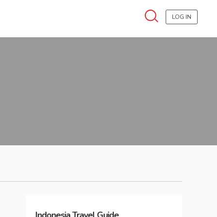
LOG IN
Indonesia
Travel Guide