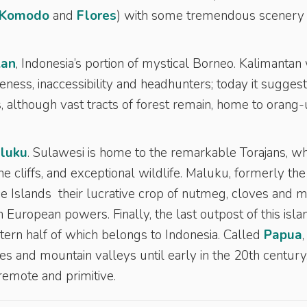
Komodo
and
Flores
) with some tremendous scenery
tan
, Indonesia’s portion of mystical Borneo. Kalimantan
ss, inaccessibility and headhunters; today it sugges
s, although vast tracts of forest remain, home to orang
luku
. Sulawesi is home to the remarkable Torajans, w
ne cliffs, and exceptional wildlife. Maluku, formerly the
ice Islands their lucrative crop of nutmeg, cloves and 
 European powers. Finally, the last outpost of this isla
tern half of which belongs to Indonesia. Called
Papua
,
 and mountain valleys until early in the 20th century
 remote and primitive.