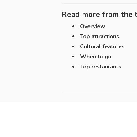
Read more from the t
Overview
Top attractions
Cultural features
When to go
Top restaurants