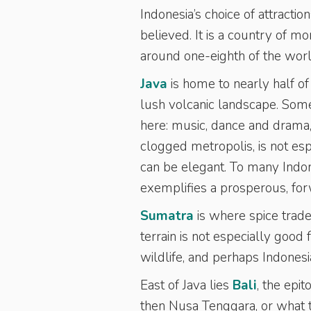
Indonesia’s choice of attractio
believed. It is a country of m
around one-eighth of the worl
Java
is home to nearly half of
lush volcanic landscape. Some
here: music, dance and drama, te
clogged metropolis, is not espe
can be elegant. To many Indones
exemplifies a prosperous, for
Sumatra
is where spice trade
terrain is not especially good 
wildlife, and perhaps Indones
East of Java lies
Bali
, the epi
then Nusa Tenggara, or what th