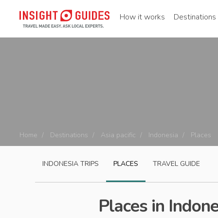
How it works
Destinations
Home
Destinations
Asia pacific
Indonesia
Places
INDONESIA
TRIPS
PLACES
TRAVEL GUIDE
Places in Indone