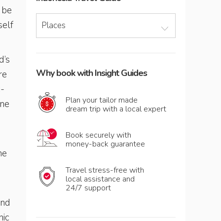
o be
self
Places
d’s
Why book with Insight Guides
re
c-
Plan your tailor made
ine
dream trip with a local expert
Book securely with
money-back guarantee
he
Travel stress-free with
local assistance and
24/7 support
and
nic