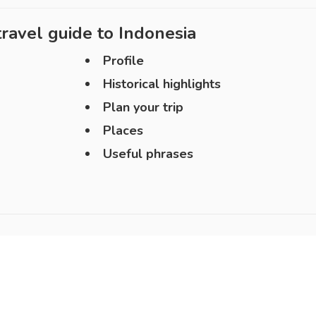
ravel guide to
Indonesia
Profile
Historical highlights
Plan your trip
Places
Useful phrases