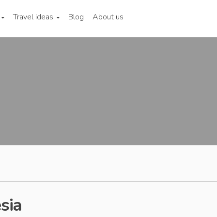
Travel ideas
Blog
About us
sia