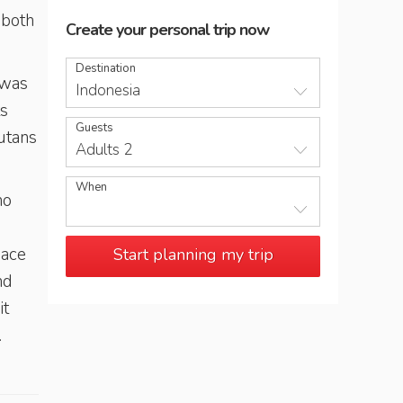
 both
Create your personal trip now
Destination
 was
Indonesia
ts
Guests
-utans
Adults 2
When
ho
mace
Start planning my trip
nd
 it
.