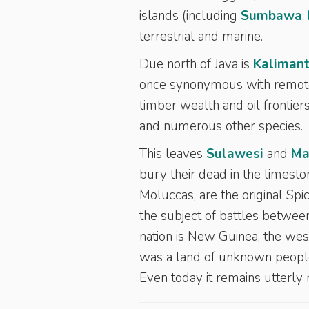
islands (including
Sumbawa
,
terrestrial and marine.
Due north of Java is
Kaliman
once synonymous with remotene
timber wealth and oil frontier
and numerous other species.
This leaves
Sulawesi
and
Ma
bury their dead in the limesto
Moluccas, are the original Sp
the subject of battles between
nation is New Guinea, the wes
was a land of unknown peoples
Even today it remains utterly