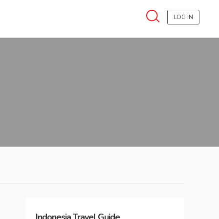
LOG IN
Indonesia
Travel Guide