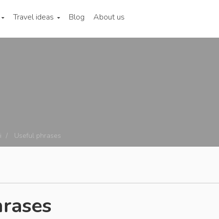
Travel ideas
Blog
About us
i
Useful phrases
hrases