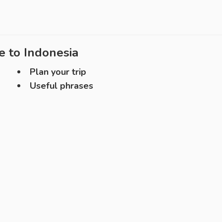
e to
Indonesia
Plan your trip
Useful phrases