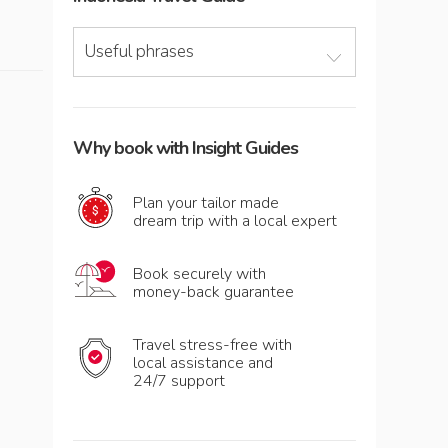
Useful phrases
Why book with Insight Guides
Plan your tailor made
dream trip with a local expert
Book securely with
money-back guarantee
Travel stress-free with
local assistance and
24/7 support