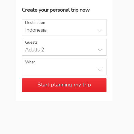
Create your personal trip now
Destination
Indonesia
Guests
Adults 2
When
Start planning my trip