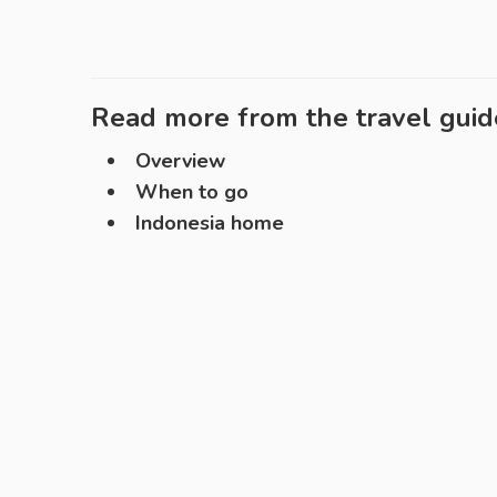
Read more from the travel guid
Overview
When to go
Indonesia home