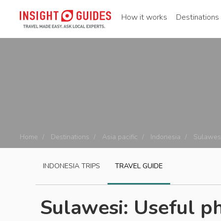
How it works
Destinations
Home
Destinations
Asia pacific
Indonesia
Sulawes
INDONESIA
TRIPS
TRAVEL GUIDE
Sulawesi: Useful p