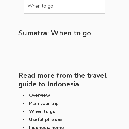
When to go
Sumatra: When to go
Read more from the travel
guide to
Indonesia
Overview
Plan your trip
When to go
Useful phrases
Indonesia home