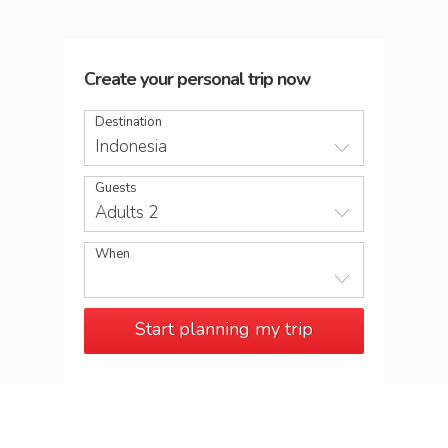
Create your personal trip now
Destination
Indonesia
Guests
Adults 2
When
Start planning my trip