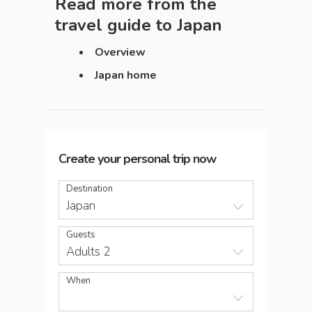
Read more from the
travel guide to
Japan
Overview
Japan home
Create your personal trip now
Destination
Japan
Guests
Adults 2
When