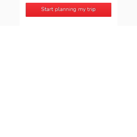
Start planning my trip