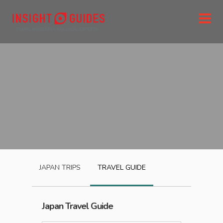
JAPAN
TRIPS
TRAVEL GUIDE
Japan
Travel Guide