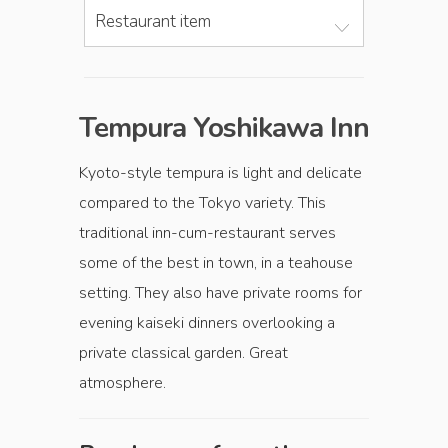
Restaurant item
Tempura Yoshikawa Inn
Kyoto-style tempura is light and delicate
compared to the Tokyo variety. This
traditional inn-cum-restaurant serves
some of the best in town, in a teahouse
setting. They also have private rooms for
evening kaiseki dinners overlooking a
private classical garden. Great
atmosphere.