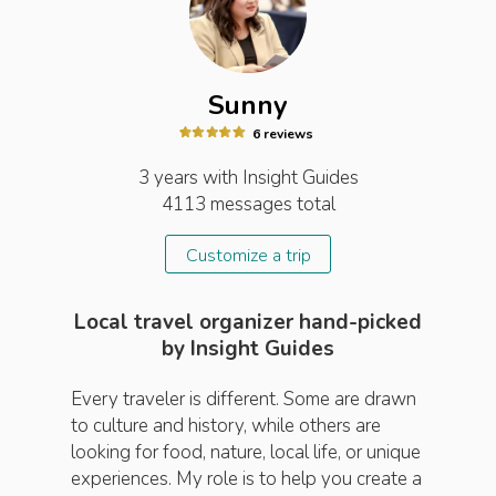
Sunny
6
review
s
3 years
with Insight
Guides
4113
messages total
Customize a trip
Local travel organizer hand-picked
by Insight Guides
Every traveler is different. Some are drawn
to culture and history, while others are
looking for food, nature, local life, or unique
experiences. My role is to help you create a