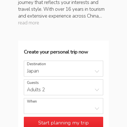
journey that reflects your interests and
travel style. With over 16 years in tourism
and extensive experience across China,...
read more
Create your personal trip now
Destination
Japan
Guests
Adults 2
When
Start planning my trip