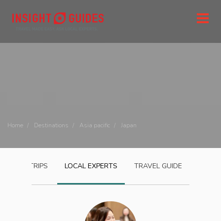
Home
Destinations
Asia pacific
Japan
JAPAN
TRIPS
LOCAL EXPERTS
TRAVEL GUIDE