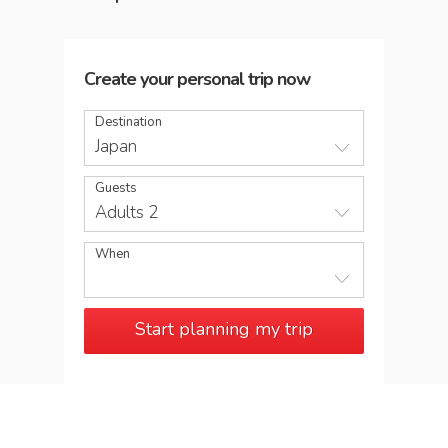
Create your personal trip now
Destination
Japan
Guests
Adults 2
When
Start planning my trip