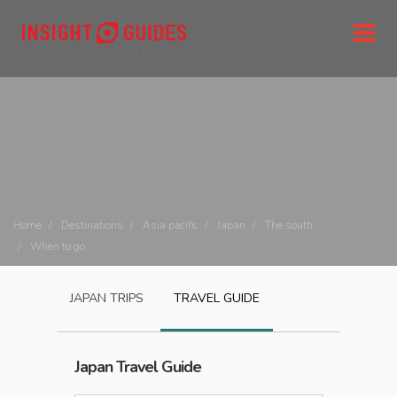
Home
Destinations
Asia pacific
Japan
The south
When to go
JAPAN
TRIPS
TRAVEL GUIDE
Japan
Travel Guide