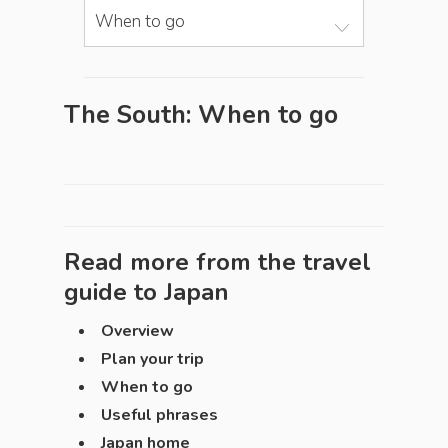
When to go
The South: When to go
Read more from the travel
guide to
Japan
Overview
Plan your trip
When to go
Useful phrases
Japan home