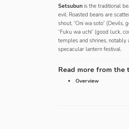
Setsubun
is the traditional 
evil. Roasted beans are scatte
shout, “Oni wa soto” (Devils, 
“Fuku wa uchi” (good luck, co
temples and shrines, notably 
specacular lantern festival.
Read more from the t
Overview