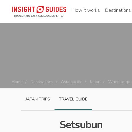
How it works
Destinations
Home
Destinations
Asia pacific
Japan
When to go
JAPAN
TRIPS
TRAVEL GUIDE
Setsubun