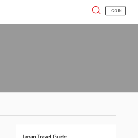
LOG IN
Japan
Travel Guide