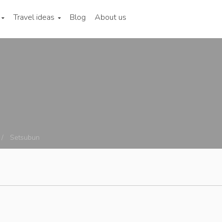
Travel ideas
Blog
About us
Setsubun