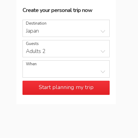
Create your personal trip now
Destination
Japan
Guests
Adults 2
When
Start planning my trip