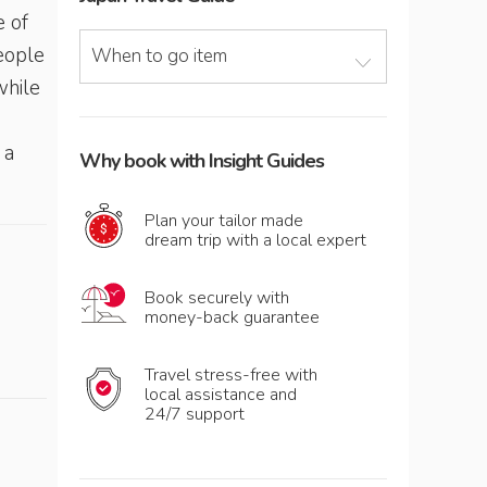
e of
people
When to go item
while
 a
Why book with Insight Guides
Plan your tailor made
dream trip with a local expert
Book securely with
money-back guarantee
Travel stress-free with
local assistance and
24/7 support