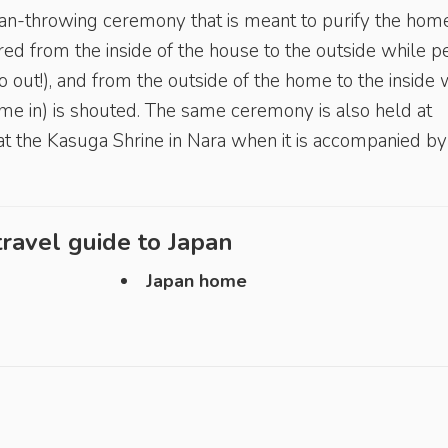
bean-throwing ceremony that is meant to purify the hom
red from the inside of the house to the outside while 
go out!), and from the outside of the home to the inside 
me in) is shouted. The same ceremony is also held at
at the Kasuga Shrine in Nara when it is accompanied by
ravel guide to
Japan
Japan home