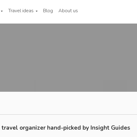
Travel ideas
Blog
About us
 travel organizer hand-picked by Insight Guides