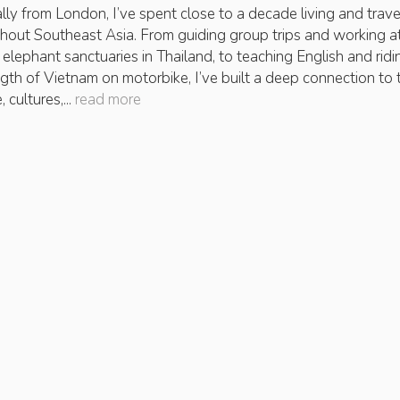
ally from London, I’ve spent close to a decade living and trave
hout Southeast Asia. From guiding group trips and working a
l elephant sanctuaries in Thailand, to teaching English and ridi
ength of Vietnam on motorbike, I’ve built a deep connection to 
 cultures,...
read more