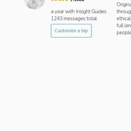
1
review
Origin
a year
with Insight
Guides
throug
1243
messages total
ethica
full l
Customize a trip
people,