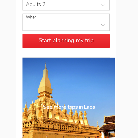
Adults 2
When
Start planning my trip
See more trips in
Laos