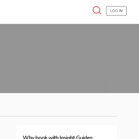
LOG IN
Why book with Insight Guides