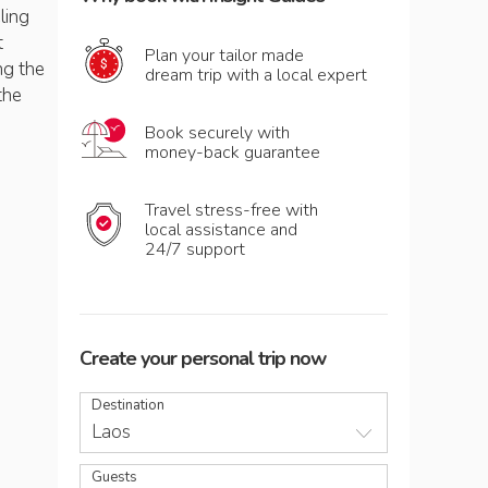
ling
t
Plan your tailor made
ng the
dream trip with a local expert
the
Book securely with
money-back guarantee
Travel stress-free with
local assistance and
24/7 support
Create your personal trip now
Destination
Laos
Guests