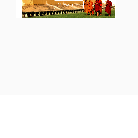
View trips