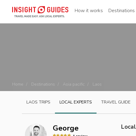
How it works
Destinations
Home
Destinations
Asia pacific
Laos
LAOS
TRIPS
LOCAL EXPERTS
TRAVEL GUIDE
Local
George