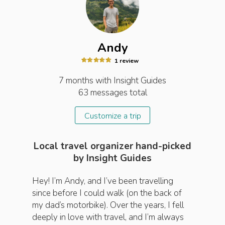
Andy
1
review
7 months
with Insight
Guides
63
messages total
Customize a trip
Local travel organizer hand-picked
by Insight Guides
Hey! I’m Andy, and I’ve been travelling
since before I could walk (on the back of
my dad’s motorbike). Over the years, I fell
deeply in love with travel, and I’m always