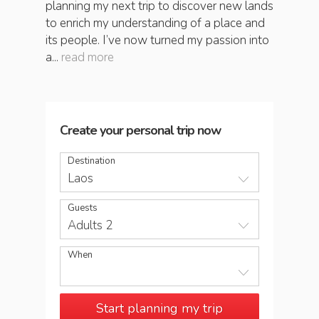
planning my next trip to discover new lands
to enrich my understanding of a place and
its people. I’ve now turned my passion into
a...
read more
Create your personal trip now
Destination
Laos
Guests
Adults 2
When
Start planning my trip