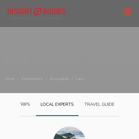
Home
Destinations
Asia pacific
Laos
LAOS
TRIPS
LOCAL EXPERTS
TRAVEL GUIDE