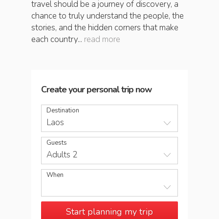
travel should be a journey of discovery, a
chance to truly understand the people, the
stories, and the hidden corners that make
each country...
read more
Create your personal trip now
Destination
Laos
Guests
Adults 2
When
Start planning my trip