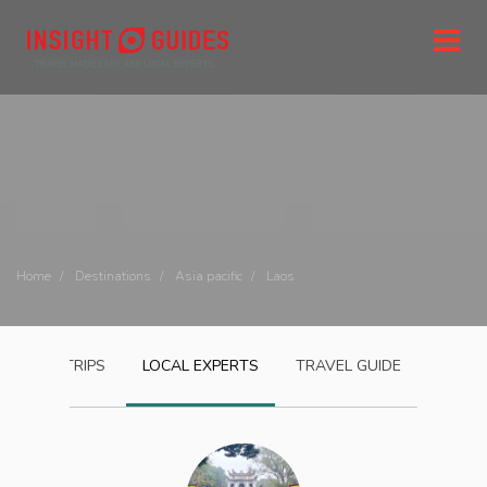
Home
Destinations
Asia pacific
Laos
LAOS
TRIPS
LOCAL EXPERTS
TRAVEL GUIDE