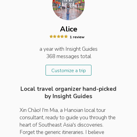
Alice
1
review
a year
with Insight
Guides
368
messages total
Customize a trip
Local travel organizer hand-picked
by Insight Guides
Xin Chào! I'm Mia, a Hanoian local tour
consultant, ready to guide you through the
heart of Southeast Asia's discoveries.
Forget the generic itineraries. I believe