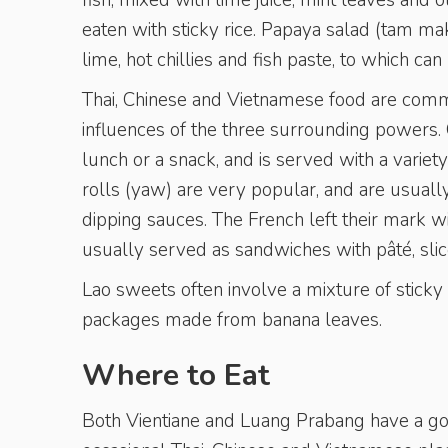
fish, mixed with lime juice, mint leaves and o
eaten with sticky rice. Papaya salad (tam mak
lime, hot chillies and fish paste, to which c
Thai, Chinese and Vietnamese food are common
influences of the three surrounding powers. C
lunch or a snack, and is served with a varie
rolls (yaw) are very popular, and are usuall
dipping sauces. The French left their mark wi
usually served as sandwiches with pâté, sli
Lao sweets often involve a mixture of sticky r
packages made from banana leaves.
Where to Eat
Both Vientiane and Luang Prabang have a goo