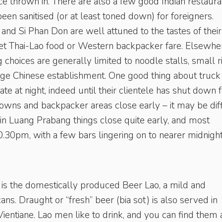
e thrown in. There are also a few good Indian restaura
een sanitised (or at least toned down) for foreigners.
nd Si Phan Don are well attuned to the tastes of their
o get Thai-Lao food or Western backpacker fare. Elsewhe
g choices are generally limited to noodle stalls, small r
arge Chinese establishment. One good thing about truck
ate at night, indeed until their clientele has shut down 
owns and backpacker areas close early – it may be diff
 in Luang Prabang things close quite early, and most
0.30pm, with a few bars lingering on to nearer midnight
 is the domestically produced Beer Lao, a mild and
ans. Draught or “fresh” beer (bia sot) is also served in
ientiane. Lao men like to drink, and you can find them 