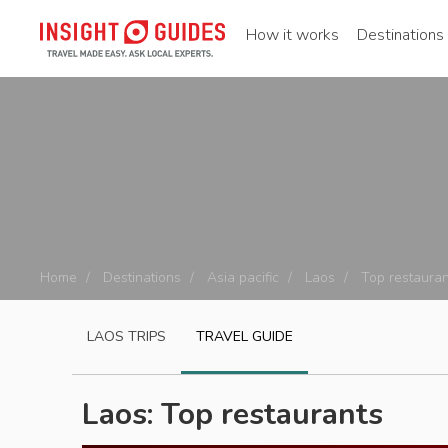
How it works
Destinations
Home
Destinations
Asia pacific
Laos
Top restauran
LAOS
TRIPS
TRAVEL GUIDE
Laos: Top restaurants