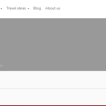
Travel ideas
Blog
About us
ts