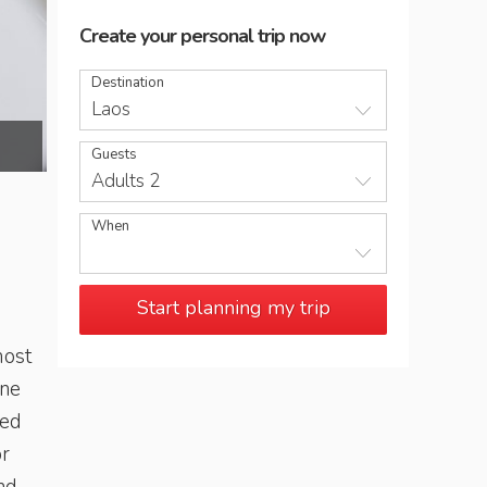
Create your personal trip now
Destination
Laos
Laos-food
Guests
Adults 2
When
Start planning my trip
most
ine
ted
or