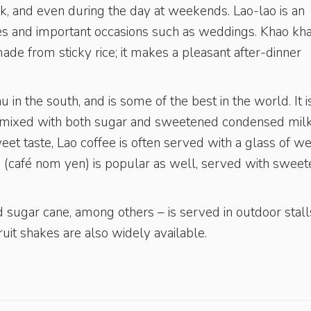
k, and even during the day at weekends. Lao-lao is an
ties and important occasions such as weddings. Khao kh
ade from sticky rice; it makes a pleasant after-dinner
 in the south, and is some of the best in the world. It i
g, mixed with both sugar and sweetened condensed milk
weet taste, Lao coffee is often served with a glass of w
ee (café nom yen) is popular as well, served with swee
d sugar cane, among others – is served in outdoor stall
ruit shakes are also widely available.