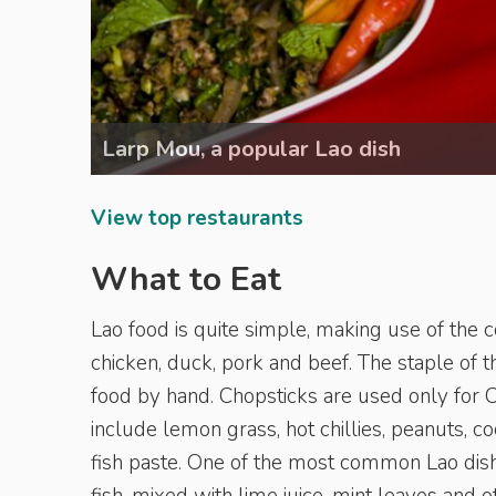
Larp Mou, a popular Lao dish
View top restaurants
What to Eat
Lao food is quite simple, making use of the 
chicken, duck, pork and beef. The staple of th
food by hand. Chopsticks are used only for 
include lemon grass, hot chillies, peanuts, 
fish paste. One of the most common Lao dish