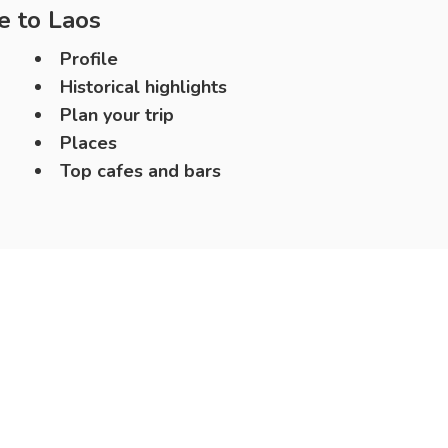
e to
Laos
Profile
Historical highlights
Plan your trip
Places
Top cafes and bars