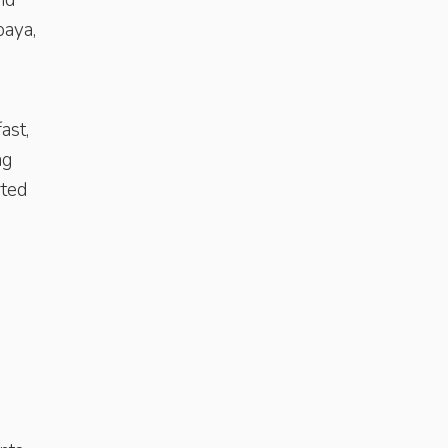
and
paya,
ast,
ng
rted