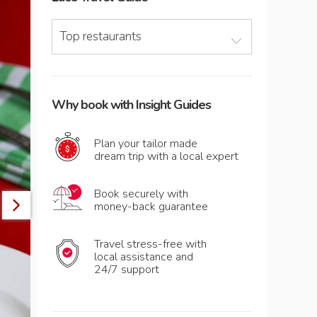
Top restaurants
Why book with Insight Guides
Plan your tailor made
dream trip with a local expert
Book securely with
money-back guarantee
Travel stress-free with
local assistance and
24/7 support