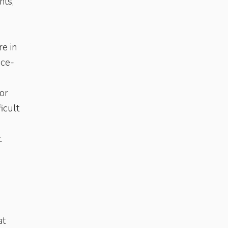
nts,
re in
ice-
for
icult
.
at