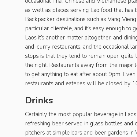
occasional Thai, Chinese and Vietnamese plac
as well as places serving Lao food that has b
Backpacker destinations such as Vang Vieng a
particular clientele, and it’s easy enough t
Laos it’s another matter altogether, and dinin
and-curry restaurants, and the occasional l
stops is that they tend to remain open quite l
the night. Restaurants away from the major t
to get anything to eat after about 9pm. Even
restaurants and eateries will be closed by 1
Drinks
Certainly the most popular beverage in Laos
refreshing beer served in glass bottles and c
pitchers at simple bars and beer gardens in V