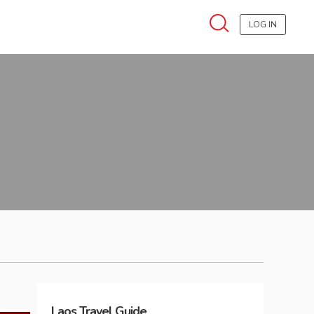
LOG IN
Laos
Travel Guide