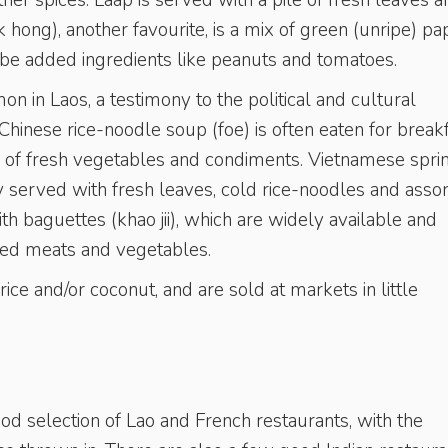
ther spices. Laap is served with a pile of fresh leaves 
 hong), another favourite, is a mix of green (unripe) pa
an be added ingredients like peanuts and tomatoes.
 in Laos, a testimony to the political and cultural
hinese rice-noodle soup (foe) is often eaten for breakf
ty of fresh vegetables and condiments. Vietnamese spri
y served with fresh leaves, cold rice-noodles and asso
th baguettes (khao jii), which are widely available and
ced meats and vegetables.
ice and/or coconut, and are sold at markets in little
d selection of Lao and French restaurants, with the