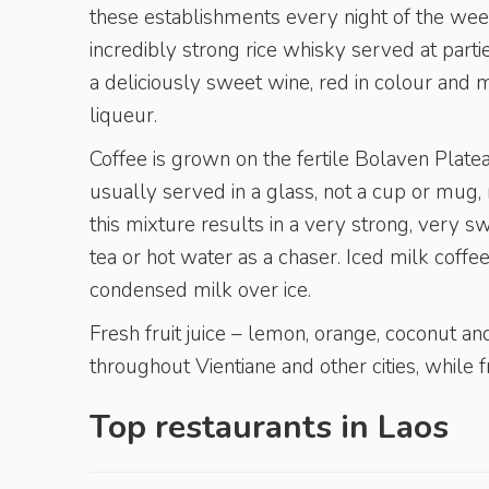
these establishments every night of the wee
incredibly strong rice whisky served at par
a deliciously sweet wine, red in colour and m
liqueur.
Coffee is grown on the fertile Bolaven Plateau
usually served in a glass, not a cup or mu
this mixture results in a very strong, very s
tea or hot water as a chaser. Iced milk coff
condensed milk over ice.
Fresh fruit juice – lemon, orange, coconut an
throughout Vientiane and other cities, while f
Top restaurants in
Laos