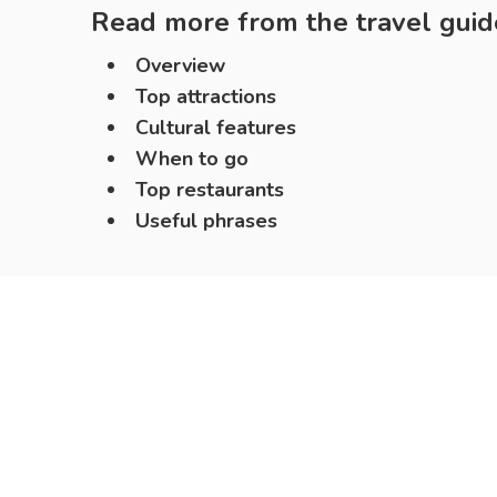
Read more from the travel guid
Overview
Top attractions
Cultural features
When to go
Top restaurants
Useful phrases