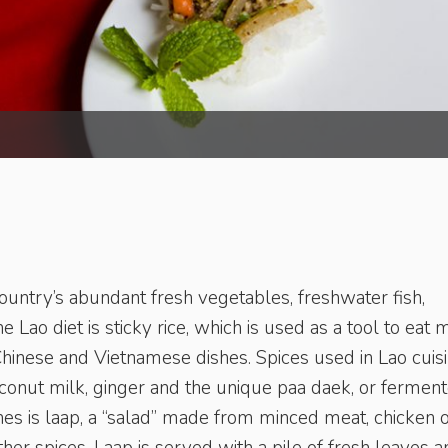
country’s abundant fresh vegetables, freshwater fish,
e Lao diet is sticky rice, which is used as a tool to eat 
Chinese and Vietnamese dishes. Spices used in Lao cuis
coconut milk, ginger and the unique paa daek, or fermen
es is laap, a “salad” made from minced meat, chicken 