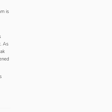
am is
s
. As
eak
tened
s