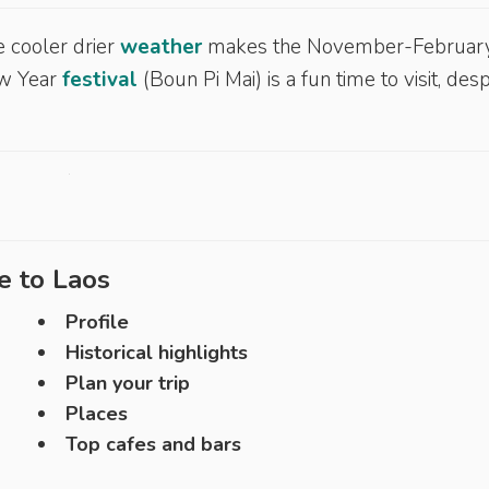
e cooler drier
weather
makes the November-Februar
ew Year
festival
(Boun Pi Mai) is a fun time to visit, desp
e to
Laos
Profile
Historical highlights
Plan your trip
Places
Top cafes and bars