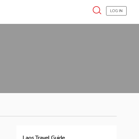
LOG IN
Laos
Travel Guide