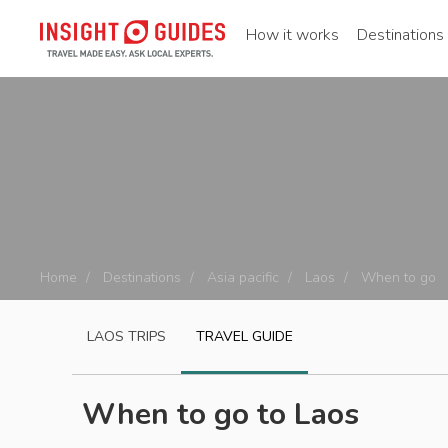
How it works
Destinations
Home
Destinations
Asia pacific
Laos
When to go
LAOS
TRIPS
TRAVEL GUIDE
When to go to Laos