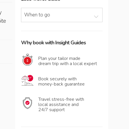
y
When to go
ite
Why book with Insight Guides
Plan your tailor made
dream trip with a local expert
Book securely with
money-back guarantee
Travel stress-free with
local assistance and
24/7 support