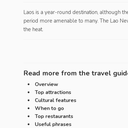
Laos is a year-round destination, although th
period more amenable to many. The Lao N
the heat.
Read more from the travel guid
Overview
Top attractions
Cultural features
When to go
Top restaurants
Useful phrases