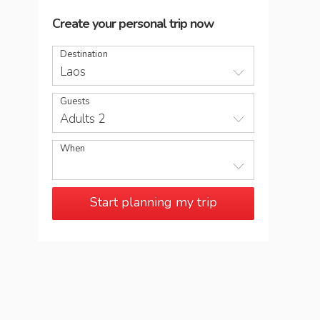
Create your personal trip now
Destination
Laos
Guests
Adults 2
When
Start planning my trip