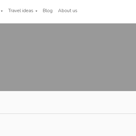
Travel ideas
Blog
About us