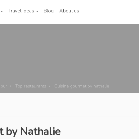
Travel ideas
Blog
About us
mpur
Top restaurants
Cuisine gourmet by nathalie
 by Nathalie