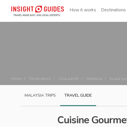
How it works
Destinations
Home
Destinations
Asia pacific
Malaysia
Kuala lu
MALAYSIA
TRIPS
TRAVEL GUIDE
Cuisine Gourmet