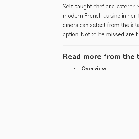
Self-taught chef and caterer
modern French cuisine in her 
diners can select from the à 
option. Not to be missed are 
Read more from the t
Overview