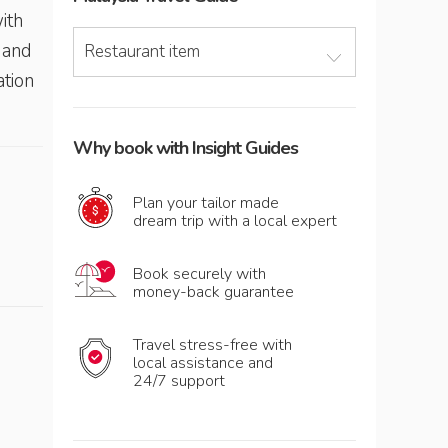
ith
 and
Restaurant item
ation
Why book with Insight Guides
Plan your tailor made
dream trip with a local expert
Book securely with
money-back guarantee
Travel stress-free with
local assistance and
24/7 support