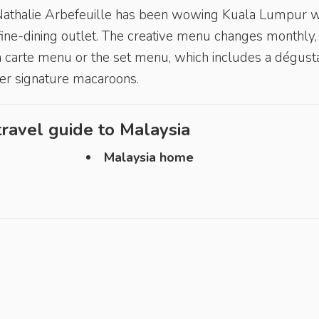
 Nathalie Arbefeuille has been wowing Kuala Lumpur w
fine-dining outlet. The creative menu changes monthly,
la carte menu or the set menu, which includes a dégust
her signature macaroons.
ravel guide to
Malaysia
Malaysia home