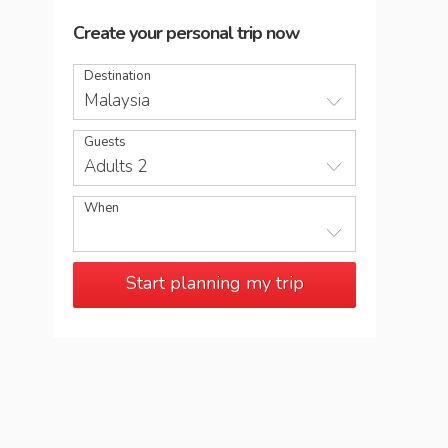
Create your personal trip now
Destination
Malaysia
Guests
Adults 2
When
Start planning my trip