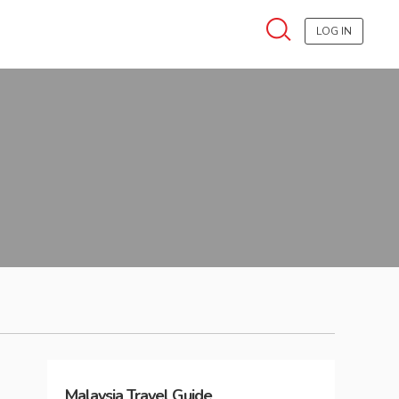
LOG IN
Malaysia
Travel Guide