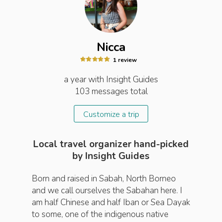
Nicca
1
review
a year
with Insight
Guides
103
messages total
Customize a trip
Local travel organizer hand-picked
by Insight Guides
Born and raised in Sabah, North Borneo
and we call ourselves the Sabahan here. I
am half Chinese and half Iban or Sea Dayak
to some, one of the indigenous native