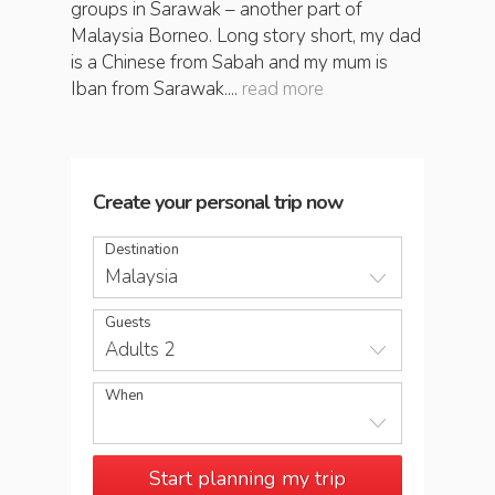
groups in Sarawak – another part of
Malaysia Borneo. Long story short, my dad
is a Chinese from Sabah and my mum is
Iban from Sarawak....
read more
Create your personal trip now
Destination
Malaysia
Guests
Adults 2
When
Start planning my trip