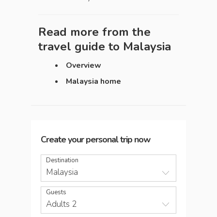
Read more from the
travel guide to
Malaysia
Overview
Malaysia home
Create your personal trip now
Destination
Malaysia
Guests
Adults 2