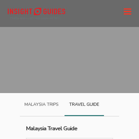
MALAYSIA
TRIPS
TRAVEL GUIDE
Malaysia
Travel Guide