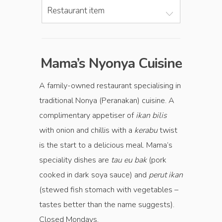
Restaurant item
Mama’s Nyonya Cuisine
A family-owned restaurant specialising in
traditional Nonya (Peranakan) cuisine. A
complimentary appetiser of
ikan bilis
with onion and chillis with a
kerabu
twist
is the start to a delicious meal. Mama’s
speciality dishes are
tau eu bak
(pork
cooked in dark soya sauce) and
perut ikan
(stewed fish stomach with vegetables –
tastes better than the name suggests).
Closed Mondays.