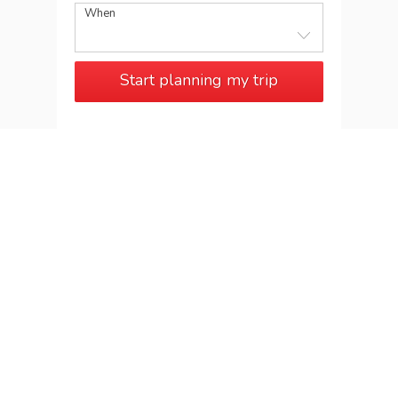
When
Start planning my trip