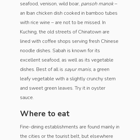
seafood, venison, wild boar,
pansoh manok
–
an Iban chicken dish cooked in bamboo tubes
with rice wine – are not to be missed. In
Kuching, the old streets of Chinatown are
lined with coffee shops serving fresh Chinese
noodle dishes. Sabah is known for its
excellent seafood, as well as its vegetable
dishes. Best of all is
sayur manis
, a green
leafy vegetable with a slightly crunchy stem
and sweet green leaves. Try it in oyster
sauce.
Where to eat
Fine-dining establishments are found mainly in
the cities or the tourist belt, but elsewhere