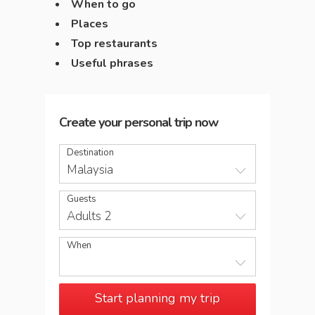
When to go
Places
Top restaurants
Useful phrases
Create your personal trip now
Destination
Malaysia
Guests
Adults 2
When
Start planning my trip