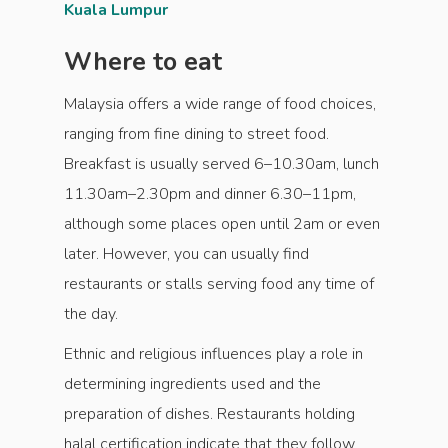
Kuala Lumpur
Where to eat
Malaysia offers a wide range of food choices,
ranging from fine dining to street food.
Breakfast is usually served 6–10.30am, lunch
11.30am–2.30pm and dinner 6.30–11pm,
although some places open until 2am or even
later. However, you can usually find
restaurants or stalls serving food any time of
the day.
Ethnic and religious influences play a role in
determining ingredients used and the
preparation of dishes. Restaurants holding
halal certification indicate that they follow