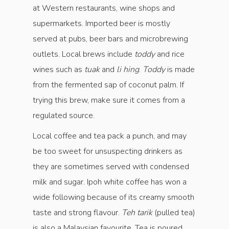
at Western restaurants, wine shops and
supermarkets. Imported beer is mostly
served at pubs, beer bars and microbrewing
outlets. Local brews include
toddy
and rice
wines such as
tuak
and
li hing
.
Toddy
is made
from the fermented sap of coconut palm. If
trying this brew, make sure it comes from a
regulated source.
Local coffee and tea pack a punch, and may
be too sweet for unsuspecting drinkers as
they are sometimes served with condensed
milk and sugar. Ipoh white coffee has won a
wide following because of its creamy smooth
taste and strong flavour.
Teh tarik
(pulled tea)
is also a Malaysian favourite. Tea is poured