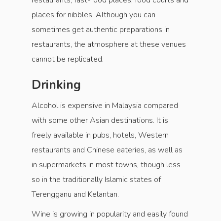
restaurants, fast-food places, food courts and
places for nibbles. Although you can
sometimes get authentic preparations in
restaurants, the atmosphere at these venues
cannot be replicated.
Drinking
Alcohol is expensive in Malaysia compared
with some other Asian destinations. It is
freely available in pubs, hotels, Western
restaurants and Chinese eateries, as well as
in supermarkets in most towns, though less
so in the traditionally Islamic states of
Terengganu and Kelantan.
Wine is growing in popularity and easily found