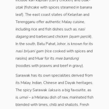
include
kari kapitan
(curry chicken) and
otak-
otak
(fishcake with spices steamed in banana
leaf). The east coast states of Kelantan and
Terengganu offer authentic Malay cuisine,
including rice and fish dishes such as
nasi
dagang
and barbecued chicken
(ayam percik
).
In the south, Batu Pahat, Johor, is known for its
nasi briyani gam
(rice cooked with spices and
raisins) and Muar for its
mee bandung
(noodles with prawns and beef in gravy).
Sarawak has its own specialities derived from
its Malay, Indian, Chinese and Dayak heritages.
The spicy Sarawak
laksa
is a big favourite, as
is
umei
– a Melanau dish of raw, marinated fish
blended with limes, chilli and shallots. Fresh