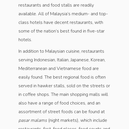
restaurants and food stalls are readily
available. All of Malaysia’s medium- and top-
class hotels have decent restaurants, with
some of the nation’s best found in five-star
hotels.
In addition to Malaysian cuisine, restaurants
serving Indonesian, Italian, Japanese, Korean,
Mediterranean and Vietnamese food are
easily found. The best regional food is often
served in hawker stalls, sold on the streets or
in coffee shops. The main shopping malls will
also have a range of food choices, and an
assortment of street foods can be found at
pasar malams
(night markets), which include