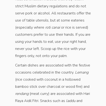
strict Muslim dietary regulations and do not
serve pork or alcohol. All restaurants offer the
use of table utensils, but at some eateries
(especially where
roti canai
or rice is served)
customers prefer to use their hands. If you are
using your hands to eat, use your right hand,
never your left. Scoop up the rice with your
fingers only, not onto your palm.
Certain dishes are associated with the festive
occasions celebrated in the country.
Lemang
(rice cooked with coconut in a hollowed
bamboo stick over charcoal or wood fire) and
rendang
(meat curry) are associated with Hari
Raya Aidil Fitri. Snacks such as
laddu
and