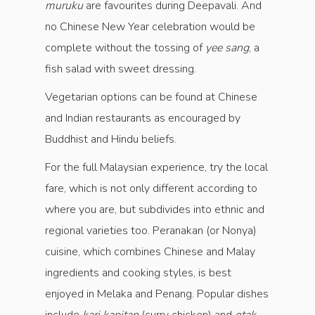
muruku
are favourites during Deepavali. And
no Chinese New Year celebration would be
complete without the tossing of
yee sang
, a
fish salad with sweet dressing.
Vegetarian options can be found at Chinese
and Indian restaurants as encouraged by
Buddhist and Hindu beliefs.
For the full Malaysian experience, try the local
fare, which is not only different according to
where you are, but subdivides into ethnic and
regional varieties too. Peranakan (or Nonya)
cuisine, which combines Chinese and Malay
ingredients and cooking styles, is best
enjoyed in Melaka and Penang. Popular dishes