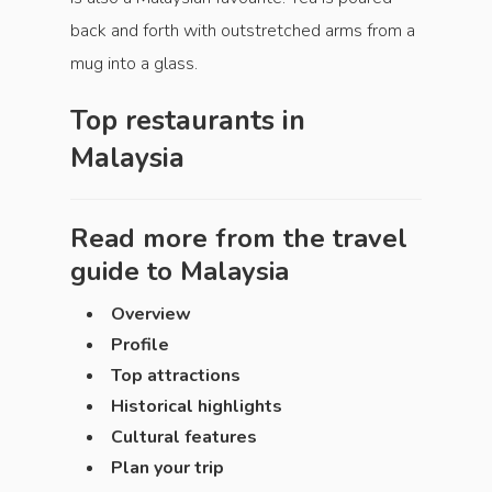
back and forth with outstretched arms from a
mug into a glass.
Top restaurants in
Malaysia
Read more from the travel
guide to
Malaysia
Overview
Profile
Top attractions
Historical highlights
Cultural features
Plan your trip