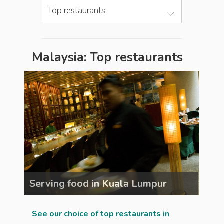
Top restaurants
Malaysia: Top restaurants
Serving food in Kuala Lumpur
Ser
See our choice of top restaurants in