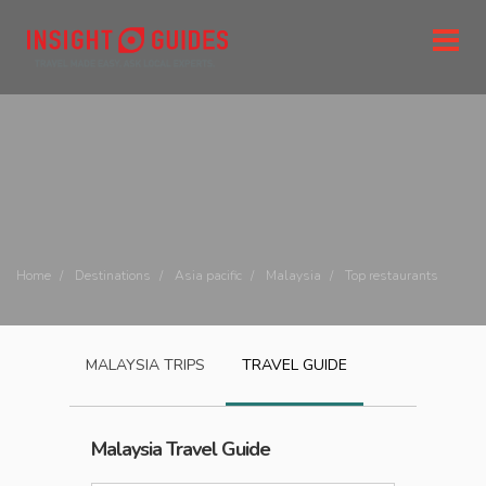
Home
Destinations
Asia pacific
Malaysia
Top restaurants
MALAYSIA
TRIPS
TRAVEL GUIDE
Malaysia
Travel Guide