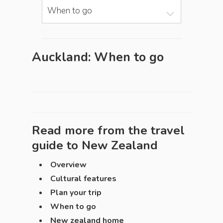
When to go
Auckland: When to go
Read more from the travel
guide to
New Zealand
Overview
Cultural features
Plan your trip
When to go
New zealand home