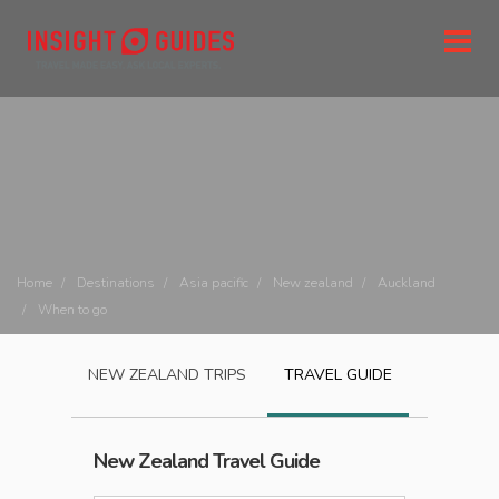
Home
Destinations
Asia pacific
New zealand
Auckland
When to go
NEW ZEALAND
TRIPS
TRAVEL GUIDE
New Zealand
Travel Guide