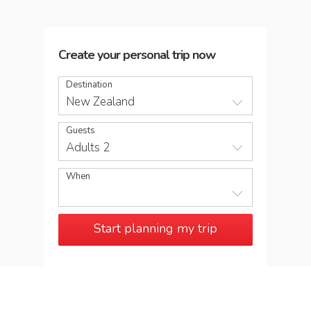
Create your personal trip now
Destination
New Zealand
Guests
Adults 2
When
Start planning my trip