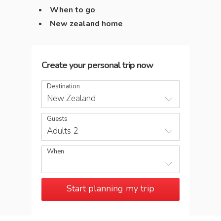
When to go
New zealand home
Create your personal trip now
Destination
New Zealand
Guests
Adults 2
When
Start planning my trip