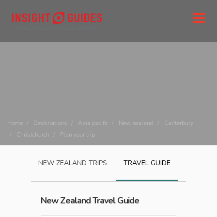
Home
Destinations
Asia pacific
New zealand
Canterbury
Christchurch
Plan your trip
NEW ZEALAND
TRIPS
TRAVEL GUIDE
New Zealand
Travel Guide