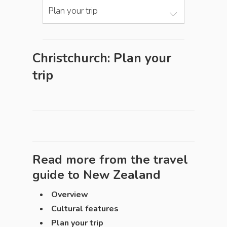
Plan your trip
Christchurch: Plan your
trip
Read more from the travel
guide to
New Zealand
Overview
Cultural features
Plan your trip