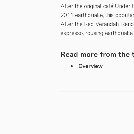
After the original café Under
2011 earthquake, this popular
After the Red Verandah. Renow
espresso, rousing earthquake 
Read more from the t
Overview