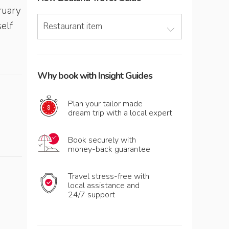
ruary
elf
Restaurant item
Why book with Insight Guides
Plan your tailor made
dream trip with a local expert
Book securely with
money-back guarantee
Travel stress-free with
local assistance and
24/7 support