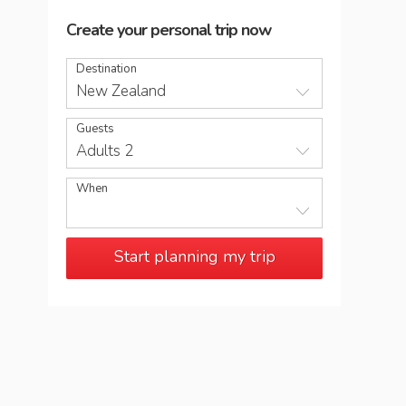
Create your personal trip now
Destination
New Zealand
Guests
Adults 2
When
Start planning my trip