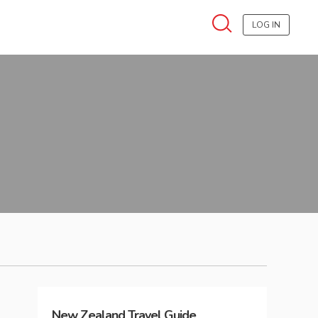
LOG IN
New Zealand
Travel Guide