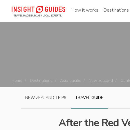
How it works
Destinations
Home
Destinations
Asia pacific
New zealand
Cant
NEW ZEALAND
TRIPS
TRAVEL GUIDE
After the Red 