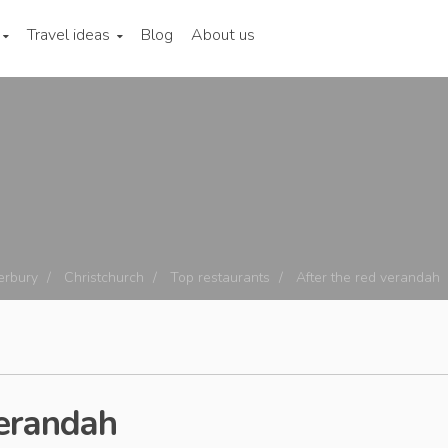
Travel ideas
Blog
About us
erbury
Christchurch
Top restaurants
After the red verandah
Verandah