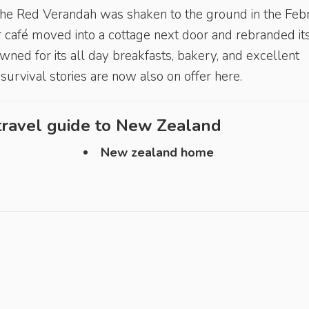
 the Red Verandah was shaken to the ground in the Feb
 café moved into a cottage next door and rebranded its
ned for its all day breakfasts, bakery, and excellent
survival stories are now also on offer here.
ravel guide to
New Zealand
New zealand home