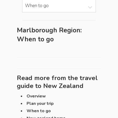
When to go
Marlborough Region:
When to go
Read more from the travel
guide to
New Zealand
Overview
Plan your trip
When to go