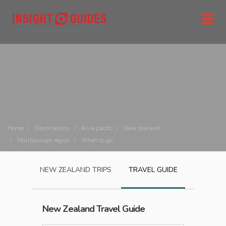
Home
Destinations
Asia pacific
New zealand
Marlborough region
When to go
NEW ZEALAND
TRIPS
TRAVEL GUIDE
New Zealand
Travel Guide