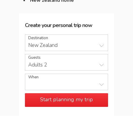
New zealand home
Create your personal trip now
Destination
New Zealand
Guests
Adults 2
When
Start planning my trip