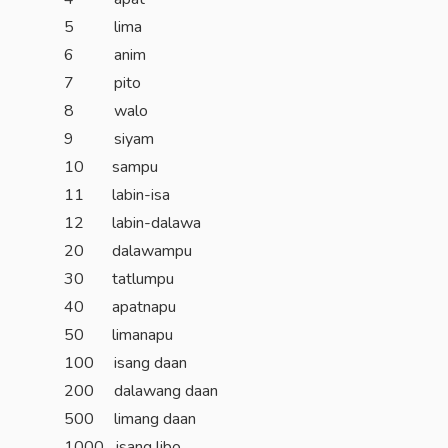
5 lima
6 anim
7 pito
8 walo
9 siyam
10 sampu
11 labin-isa
12 labin-dalawa
20 dalawampu
30 tatlumpu
40 apatnapu
50 limanapu
100 isang daan
200 dalawang daan
500 limang daan
1000 isang libo