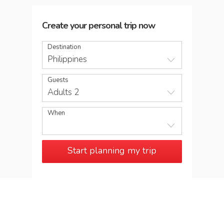
Create your personal trip now
Destination
Philippines
Guests
Adults 2
When
Start planning my trip