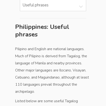
Useful phrases
Philippines: Useful
phrases
Pilipino and English are national languages.
Much of Pilipino is derived from Tagalog, the
language of Manila and nearby provinces.
Other major languages are Ilocano, Visayan,
Cebuano, and Maguindanao, although at least
110 languages prevail throughout the
archipelago.
Listed below are some useful Tagalog