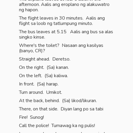
afternoon. Aalis ang eroplano ng alakuwatro
ng hapon.
The flight leaves in 30 minutes. Aalis ang
flight sa loob ng tatlumpung minuto.
The bus leaves at 5.15 Aalis ang bus sa alas
singko kinse.
Where's the toilet? Nasaan ang kasilyas
(banyo, CR)?
Straight ahead. Deretso.
On the right. (Sa) kanan.
On the left. (Sa) kaliwa.
In front. (Sa) harap.
Turn around. Umikot.
At the back, behind. (Sa) likod/likuran.
There, on that side. Diyan lang po sa tabi
Fire! Sunog!
Call the police! Tumawag ka ng pulis!