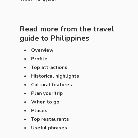
Read more from the travel
guide to
Philippines
Overview
Profile
Top attractions
Historical highlights
Cultural features
Plan your trip
When to go
Places
Top restaurants
Useful phrases