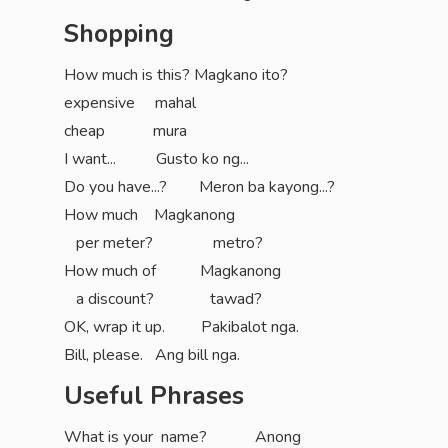
Shopping
How much is this? Magkano ito?
expensive mahal
cheap mura
I want... Gusto ko ng...
Do you have...? Meron ba kayong...?
How much Magkanong
per meter? metro?
How much of Magkanong
a discount? tawad?
OK, wrap it up. Pakibalot nga.
Bill, please. Ang bill nga.
Useful Phrases
What is your name? Anong