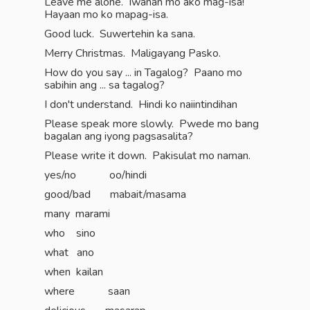
Leave me alone. Iwanan mo ako mag-isa!
Hayaan mo ko mapag-isa.
Good luck. Suwertehin ka sana.
Merry Christmas. Maligayang Pasko.
How do you say ... in Tagalog? Paano mo
sabihin ang ... sa tagalog?
I don't understand. Hindi ko naiintindihan
Please speak more slowly. Pwede mo bang
bagalan ang iyong pagsasalita?
Please write it down. Pakisulat mo naman.
yes/no oo/hindi
good/bad mabait/masama
many marami
who sino
what ano
when kailan
where saan