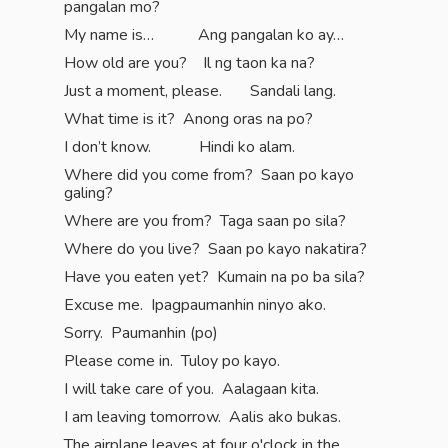
pangalan mo?
My name is… Ang pangalan ko ay…
How old are you? Il ng taon ka na?
Just a moment, please. Sandali lang.
What time is it? Anong oras na po?
I don’t know. Hindi ko alam.
Where did you come from? Saan po kayo
galing?
Where are you from? Taga saan po sila?
Where do you live? Saan po kayo nakatira?
Have you eaten yet? Kumain na po ba sila?
Excuse me. Ipagpaumanhin ninyo ako.
Sorry. Paumanhin (po)
Please come in. Tuloy po kayo.
I will take care of you. Aalagaan kita.
I am leaving tomorrow. Aalis ako bukas.
The airplane leaves at four o'clock in the