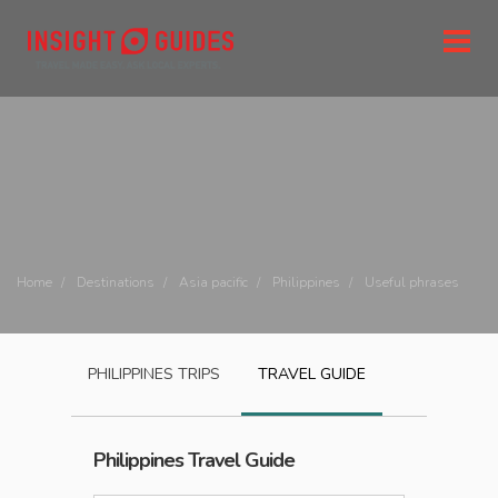
Home
Destinations
Asia pacific
Philippines
Useful phrases
PHILIPPINES
TRIPS
TRAVEL GUIDE
Philippines
Travel Guide