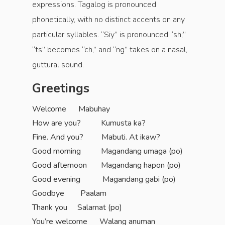
expressions. Tagalog is pronounced
phonetically, with no distinct accents on any
particular syllables. “Siy” is pronounced “sh;”
“ts” becomes “ch,” and “ng” takes on a nasal,
guttural sound.
Greetings
Welcome Mabuhay
How are you? Kumusta ka?
Fine. And you? Mabuti. At ikaw?
Good morning Magandang umaga (po)
Good afternoon Magandang hapon (po)
Good evening Magandang gabi (po)
Goodbye Paalam
Thank you Salamat (po)
You’re welcome Walang anuman