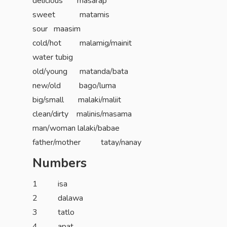
delicious masarap
sweet matamis
sour maasim
cold/hot malamig/mainit
water tubig
old/young matanda/bata
new/old bago/luma
big/small malaki/maliit
clean/dirty malinis/masama
man/woman lalaki/babae
father/mother tatay/nanay
Numbers
1 isa
2 dalawa
3 tatlo
4 apat