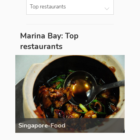
Top restaurants
Marina Bay: Top
restaurants
Singapore-Food
Sin