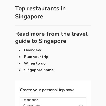
Top restaurants in
Singapore
Read more from the travel
guide to
Singapore
Overview
Plan your trip
When to go
Singapore home
Create your personal trip now
Destination
Singapore