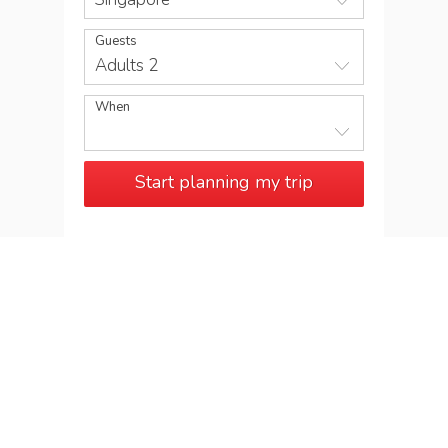
Guests
Adults 2
When
Start planning my trip