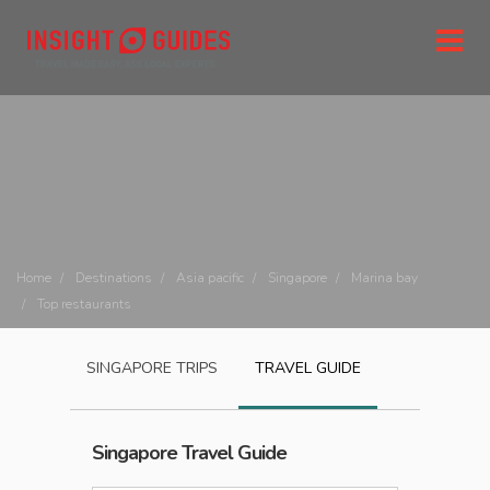
Home
Destinations
Asia pacific
Singapore
Marina bay
Top restaurants
SINGAPORE
TRIPS
TRAVEL GUIDE
Singapore
Travel Guide