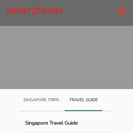
SINGAPORE
TRIPS
TRAVEL GUIDE
Singapore
Travel Guide