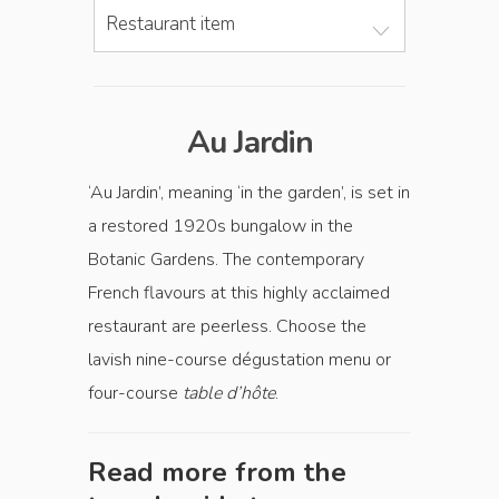
Restaurant item
Au Jardin
‘Au Jardin’, meaning ‘in the garden’, is set in
a restored 1920s bungalow in the
Botanic Gardens. The contemporary
French flavours at this highly acclaimed
restaurant are peerless. Choose the
lavish nine-course dégustation menu or
four-course
table d’hôte
.
Read more from the