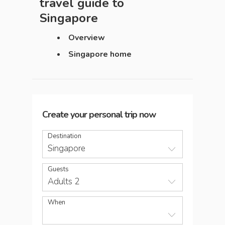
travel guide to
Singapore
Overview
Singapore home
Create your personal trip now
Destination
Singapore
Guests
Adults 2
When