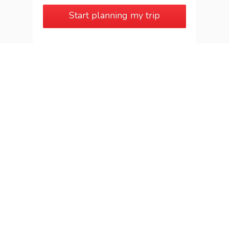
Start planning my trip