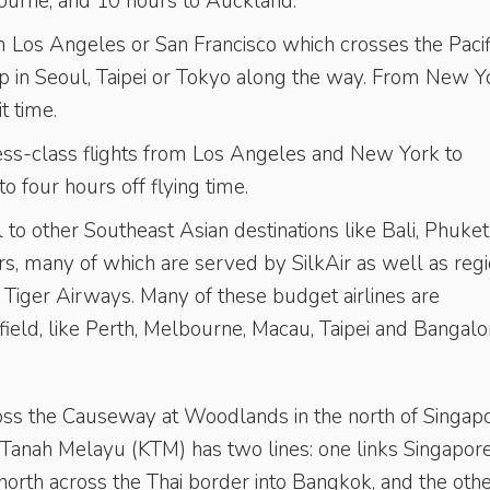
urne, and 10 hours to Auckland.
om Los Angeles or San Francisco which crosses the Pacif
p in Seoul, Taipei or Tokyo along the way. From New Y
t time.
ness-class flights from Los Angeles and New York to
o four hours off flying time.
 to other Southeast Asian destinations like Bali, Phuket
 many of which are served by SilkAir as well as regi
nd Tiger Airways. Many of these budget airlines are
field, like Perth, Melbourne, Macau, Taipei and Bangalo
ross the Causeway at Woodlands in the north of Singapo
pi Tanah Melayu (KTM) has two lines: one links Singapore
orth across the Thai border into Bangkok, and the oth