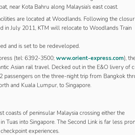
t, near Kota Bahru along Malaysia’s east coast.
ilities are located at Woodlands. Following the closur
d in July 2011, KTM will relocate to Woodlands Train
rved and is set to be redeveloped.
press (tel: 6392-3500;
www.orient-express.com
), th
ntic Asian rail travel. Decked out in the E&O livery of
32 passengers on the three-night trip from Bangkok th
orth and Kuala Lumpur, to Singapore.
 coasts of peninsular Malaysia crossing either the
 Tuas into Singapore. The Second Link is far less pron
 checkpoint experiences.