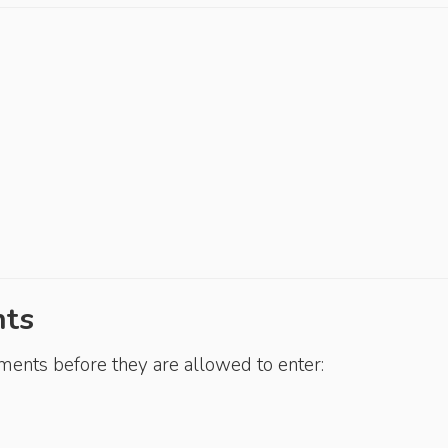
nts
ements before they are allowed to enter: