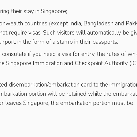
ing their stay in Singapore;
mmonwealth countries (except India, Bangladesh and Pakis
t require visas. Such visitors will automatically be gi
irport, in the form of a stamp in their passports.
onsulate if you need a visa for entry, the rules of wh
 the Singapore Immigration and Checkpoint Authority (I
leted disembarkation/embarkation card to the immigratio
embarkation portion will be retained while the embarkat
itor leaves Singapore, the embarkation portion must be