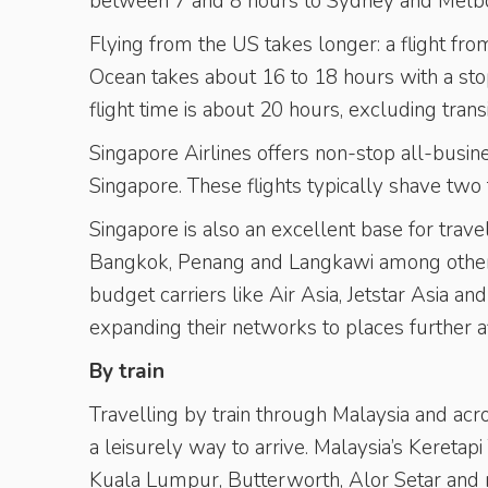
between 7 and 8 hours to Sydney and Melbo
Flying from the US takes longer: a flight fr
Ocean takes about 16 to 18 hours with a sto
flight time is about 20 hours, excluding transi
Singapore Airlines offers non-stop all-busi
Singapore. These flights typically shave two t
Singapore is also an excellent base for travel
Bangkok, Penang and Langkawi among others,
budget carriers like Air Asia, Jetstar Asia a
expanding their networks to places further a
By train
Travelling by train through Malaysia and ac
a leisurely way to arrive. Malaysia’s Kereta
Kuala Lumpur, Butterworth, Alor Setar and n