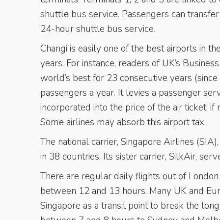
shuttle bus service. Passengers can transfe
24-hour shuttle bus service.
Changi is easily one of the best airports in
years. For instance, readers of UK’s Busines
world’s best for 23 consecutive years (since 
passengers a year. It levies a passenger ser
incorporated into the price of the air ticket;
Some airlines may absorb this airport tax.
The national carrier, Singapore Airlines (SIA)
in 38 countries. Its sister carrier, SilkAir, se
There are regular daily flights out of London
between 12 and 13 hours. Many UK and Euro
Singapore as a transit point to break the lon