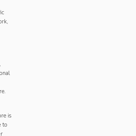
ic
ork,
,
onal
re.
re is
 to
er