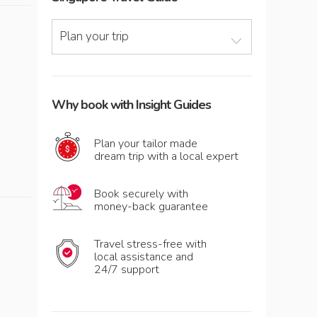
Plan your trip
Why book with Insight Guides
Plan your tailor made
dream trip with a local expert
Book securely with
money-back guarantee
Travel stress-free with
local assistance and
24/7 support