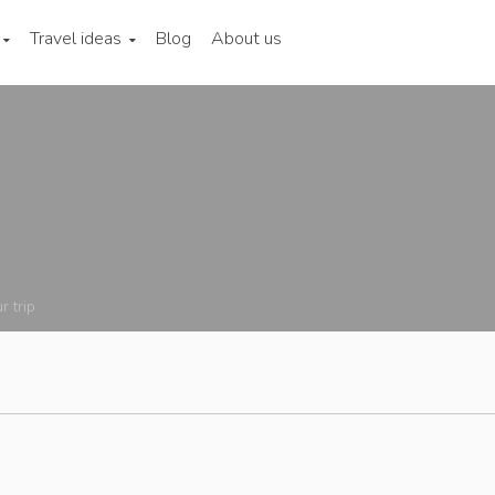
Travel ideas
Blog
About us
r trip