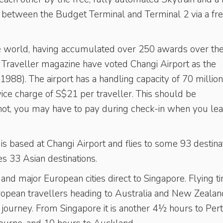
r between the Budget Terminal and Terminal 2 via a fre
 the world, having accumulated over 250 awards over th
s Traveller magazine have voted Changi Airport as the
1988). The airport has a handling capacity of 70 million
vice charge of S$21 per traveller. This should be
 if not, you may have to pay during check-in when you lea
, is based at Changi Airport and flies to some 93 destina
rves 33 Asian destinations.
 and major European cities direct to Singapore. Flying ti
pean travellers heading to Australia and New Zealan
g journey. From Singapore it is another 4½ hours to Pert