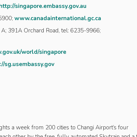
http://singapore.embassy.gov.au
-5900;
www.canadainternational.gc.ca
A; 391A Orchard Road, tel: 6235-9966;
gov.uk/world/singapore
://sg.usembassy.gov
ghts a week from 200 cities to Changi Airport’s four
 each other by the free, fully automated Skytrain and a 