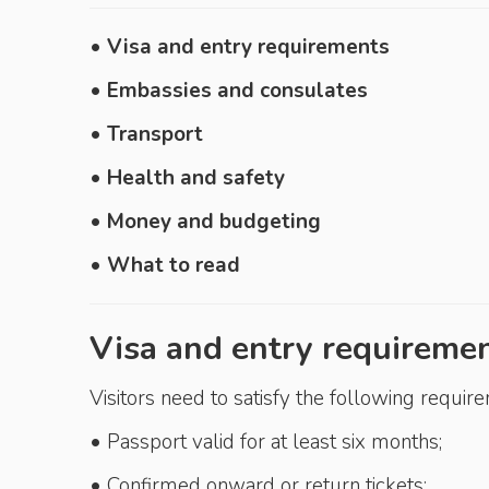
• Visa and entry requirements
• Embassies and consulates
• Transport
• Health and safety
• Money and budgeting
• What to read
Visa and entry requireme
Visitors need to satisfy the following requir
• Passport valid for at least six months;
• Confirmed onward or return tickets;