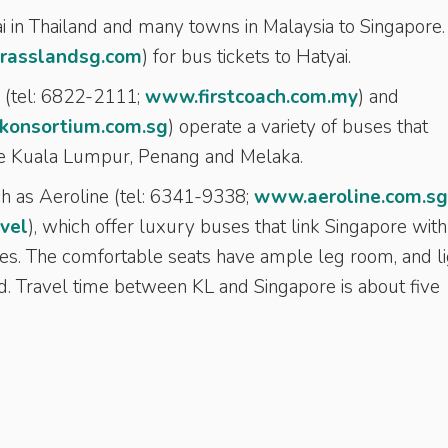
i in Thailand and many towns in Malaysia to Singapore.
rasslandsg.com
) for bus tickets to Hatyai.
h (tel: 6822-2111;
www.firstcoach.com.my
) and
onsortium.com.sg
) operate a variety of buses that
ike Kuala Lumpur, Penang and Melaka.
 as Aeroline (tel: 6341-9338;
www.aeroline.com.sg
vel
), which offer luxury buses that link Singapore with
es. The comfortable seats have ample leg room, and li
. Travel time between KL and Singapore is about five