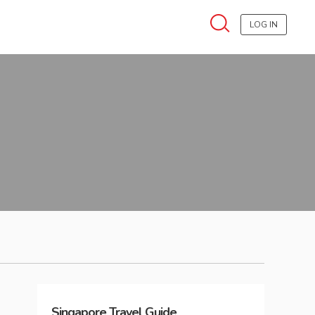
LOG IN
Singapore
Travel Guide