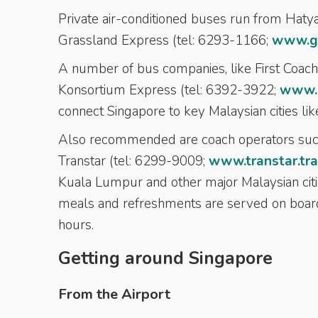
Private air-conditioned buses run from Hatya
Grassland Express (tel: 6293-1166;
www.g
A number of bus companies, like First Coac
Konsortium Express (tel: 6392-3922;
www.k
connect Singapore to key Malaysian cities l
Also recommended are coach operators such
Transtar (tel: 6299-9009;
www.transtar.tra
Kuala Lumpur and other major Malaysian citi
meals and refreshments are served on board
hours.
Getting around Singapore
From the Airport