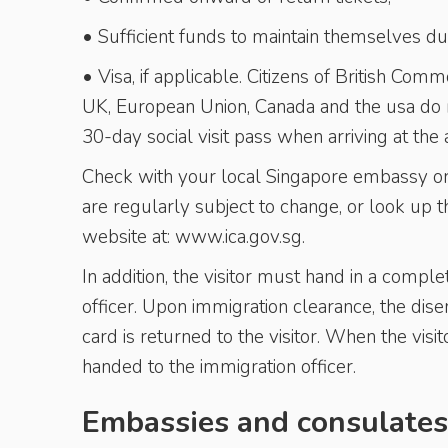
• Sufficient funds to maintain themselves dur
• Visa, if applicable. Citizens of British Co
UK, European Union, Canada and the usa do no
30-day social visit pass when arriving at the a
Check with your local Singapore embassy or c
are regularly subject to change, or look up
website at: www.ica.gov.sg.
In addition, the visitor must hand in a comp
officer. Upon immigration clearance, the dis
card is returned to the visitor. When the vis
handed to the immigration officer.
Embassies and consulates