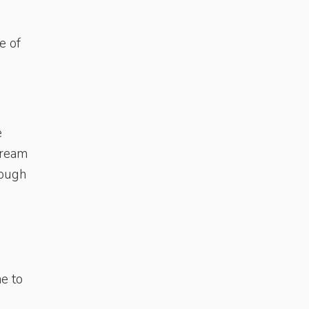
e of
e
 cream
rough
e to