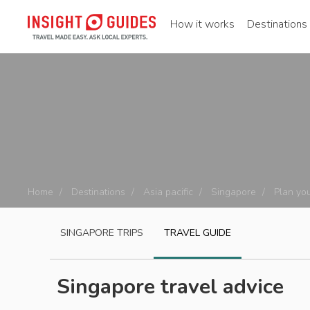
How it works
Destinations
Home
Destinations
Asia pacific
Singapore
Plan you
SINGAPORE
TRIPS
TRAVEL GUIDE
Singapore travel advice