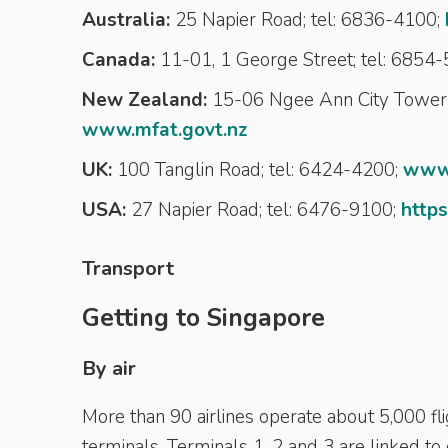
Australia:
25 Napier Road; tel: 6836-4100;
Canada:
11-01, 1 George Street; tel: 6854
New Zealand:
15-06 Ngee Ann City Tower 
www.mfat.govt.nz
UK:
100 Tanglin Road; tel: 6424-4200;
www.
USA:
27 Napier Road; tel: 6476-9100;
https
Transport
Getting to Singapore
By air
More than 90 airlines operate about 5,000 fli
terminals. Terminals 1, 2 and 3 are linked to