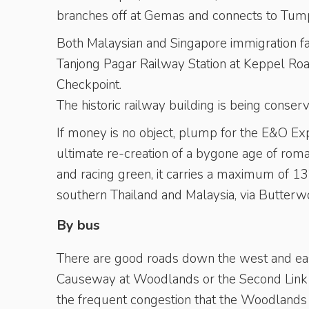
branches off at Gemas and connects to Tumpa
Both Malaysian and Singapore immigration fac
Tanjong Pagar Railway Station at Keppel Roa
Checkpoint.
The historic railway building is being conse
If money is no object, plump for the E&O Ex
ultimate re-creation of a bygone age of roma
and racing green, it carries a maximum of 1
southern Thailand and Malaysia, via Butterw
By bus
There are good roads down the west and east
Causeway at Woodlands or the Second Link in
the frequent congestion that the Woodlands