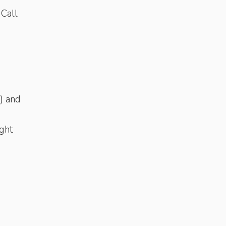
 Call
) and
ght