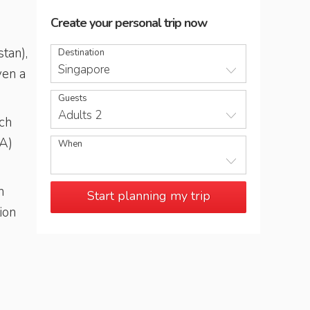
Create your personal trip now
tan),
Destination
Singapore
ven a
Guests
Adults 2
ich
CA)
When
n
Start planning my trip
ion