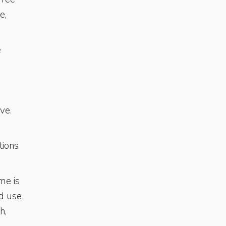
e,
e
ve.
tions
me is
d use
h,