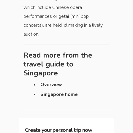
which include Chinese opera
performances or getai (mini pop
concerts), are held, climaxing in a lively
auction.
Read more from the
travel guide to
Singapore
Overview
Singapore home
Create your personal trip now