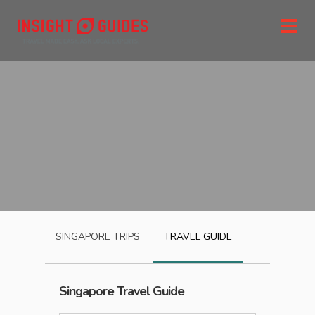
SINGAPORE
TRIPS
TRAVEL GUIDE
Singapore
Travel Guide