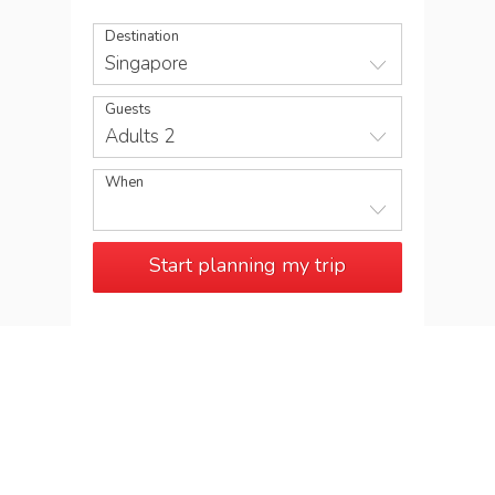
Destination
Singapore
Guests
Adults 2
When
Start planning my trip