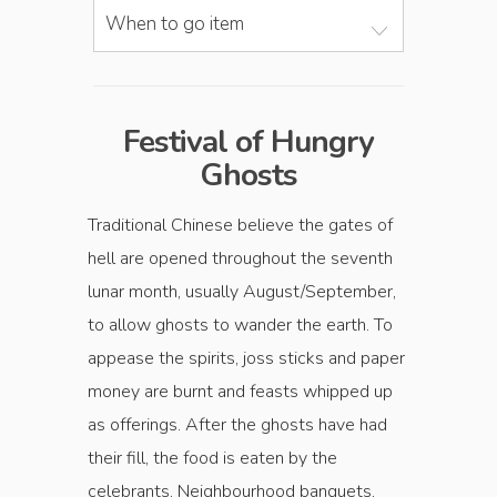
When to go item
Festival of Hungry
Ghosts
Traditional Chinese believe the gates of
hell are opened throughout the seventh
lunar month, usually August/September,
to allow ghosts to wander the earth. To
appease the spirits, joss sticks and paper
money are burnt and feasts whipped up
as offerings. After the ghosts have had
their fill, the food is eaten by the
celebrants. Neighbourhood banquets,