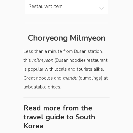
Restaurant item
Choryeong Milmyeon
Less than a minute from Busan station,
this
milmyeon
(Busan noodle) restaurant
is popular with locals and tourists alike.
Great noodles and
mandu
(dumplings) at
unbeatable prices.
Read more from the
travel guide to
South
Korea