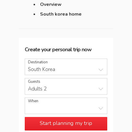
Overview
South korea home
Create your personal trip now
Destination
South Korea
Guests
Adults 2
When
Start planning my trip