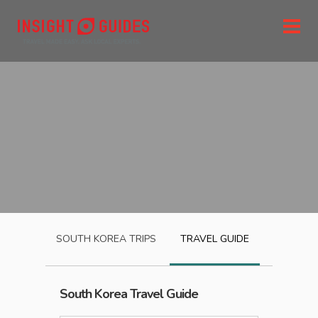
SOUTH KOREA
TRIPS
TRAVEL GUIDE
South Korea
Travel Guide