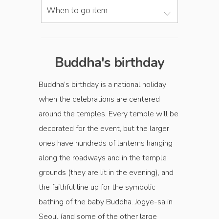
When to go item
Buddha's birthday
Buddha’s birthday is a national holiday
when the celebrations are centered
around the temples. Every temple will be
decorated for the event, but the larger
ones have hundreds of lanterns hanging
along the roadways and in the temple
grounds (they are lit in the evening), and
the faithful line up for the symbolic
bathing of the baby Buddha. Jogye-sa in
Seoul (and some of the other large