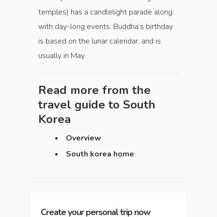
temples) has a candlelight parade along
with day-long events. Buddha’s birthday
is based on the lunar calendar, and is
usually in May.
Read more from the
travel guide to
South
Korea
Overview
South korea home
Create your personal trip now