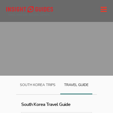
SOUTH KOREA
TRIPS
TRAVEL GUIDE
South Korea
Travel Guide