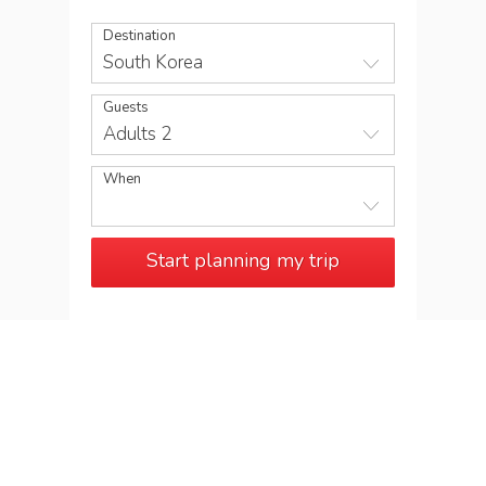
Destination
South Korea
Guests
Adults 2
When
Start planning my trip