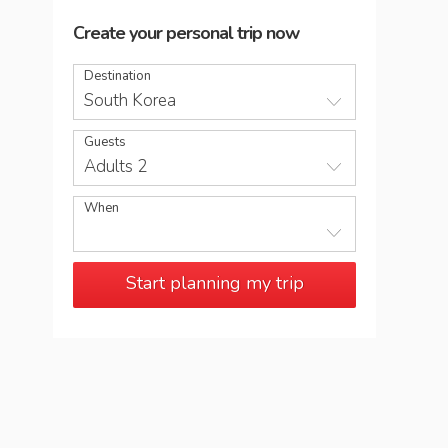
Create your personal trip now
Destination
South Korea
Guests
Adults 2
When
Start planning my trip