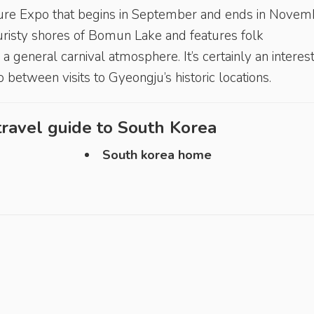
ure Expo that begins in September and ends in Novem
uristy shores of Bomun Lake and features folk
a general carnival atmosphere. It’s certainly an interes
 between visits to Gyeongju’s historic locations.
ravel guide to
South Korea
South korea home