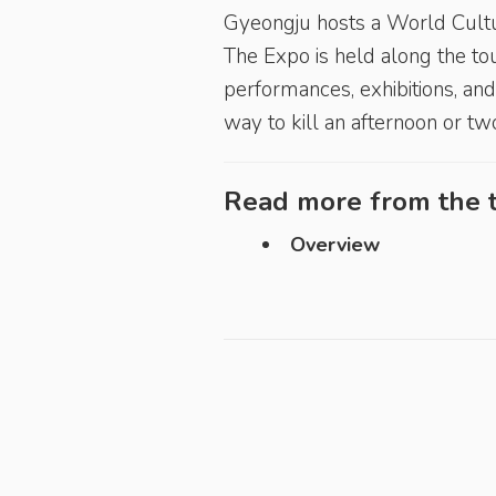
Gyeongju hosts a World Cult
The Expo is held along the to
performances, exhibitions, and 
way to kill an afternoon or two
Read more from the t
Overview