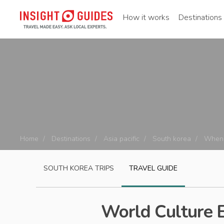
How it works
Destinations
Home
Destinations
Asia pacific
South korea
When 
SOUTH KOREA
TRIPS
TRAVEL GUIDE
World Culture 