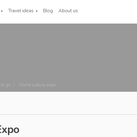
Travel ideas
Blog
About us
to go
World culture expo
Expo