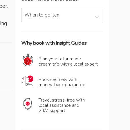
ber.
When to go item
ting
Why book with Insight Guides
Plan your tailor made
dream trip with a local expert
Book securely with
money-back guarantee
Travel stress-free with
local assistance and
24/7 support