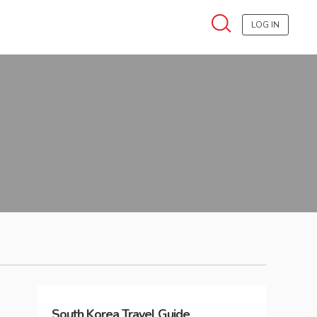
LOG IN
South Korea
Travel Guide