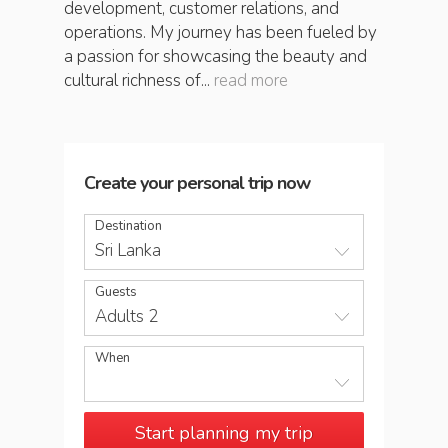
development, customer relations, and
operations. My journey has been fueled by
a passion for showcasing the beauty and
cultural richness of...
read more
Create your personal trip now
Destination
Sri Lanka
Guests
Adults 2
When
Start planning my trip