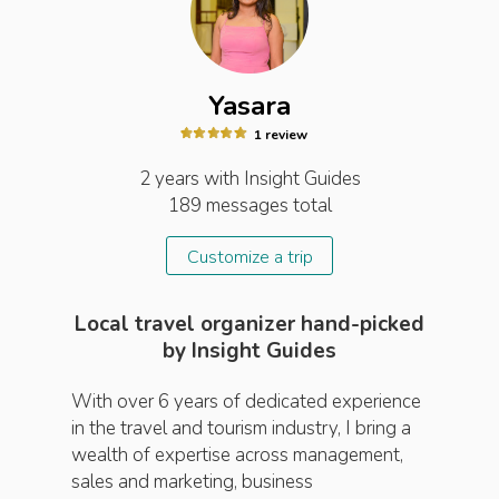
Yasara
1
review
2 years
with Insight
Guides
189
messages total
Customize a trip
Local travel organizer hand-picked
by Insight Guides
With over 6 years of dedicated experience
in the travel and tourism industry, I bring a
wealth of expertise across management,
sales and marketing, business