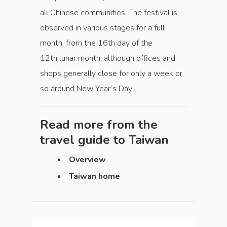
all Chinese communities. The festival is
observed in various stages for a full
month, from the 16th day of the
12th lunar month, although offices and
shops generally close for only a week or
so around New Year’s Day.
Read more from the
travel guide to
Taiwan
Overview
Taiwan home