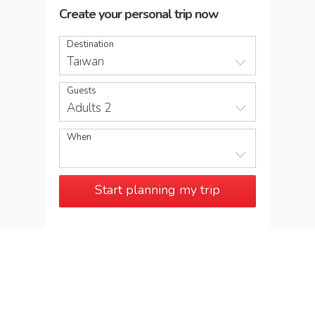
Create your personal trip now
Destination
Taiwan
Guests
Adults 2
When
Start planning my trip