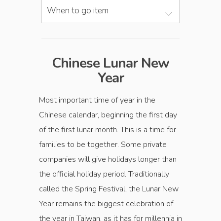
When to go item
Chinese Lunar New
Year
Most important time of year in the
Chinese calendar, beginning the first day
of the first lunar month. This is a time for
families to be together. Some private
companies will give holidays longer than
the official holiday period. Traditionally
called the Spring Festival, the Lunar New
Year remains the biggest celebration of
the year in Taiwan, as it has for millennia in