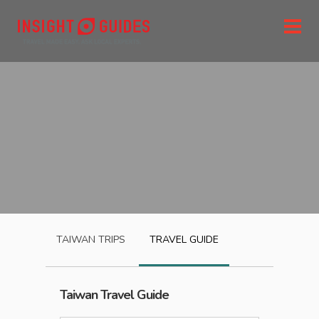
TAIWAN
TRIPS
TRAVEL GUIDE
Taiwan
Travel Guide