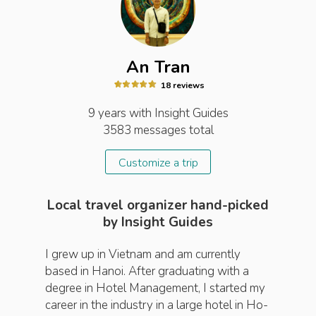
An Tran
18
review
s
9 years
with Insight
Guides
3583
messages total
Customize a trip
Local travel organizer hand-picked
by Insight Guides
I grew up in Vietnam and am currently
based in Hanoi. After graduating with a
degree in Hotel Management, I started my
career in the industry in a large hotel in Ho-