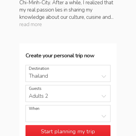
Chi-Minh-City. After a while, I realized that
my real passion lies in sharing my
knowledge about our culture, cuisine and...
read more
Create your personal trip now
Destination
Thailand
Guests
Adults 2
When
Start planning my trip