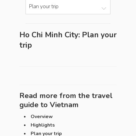
Plan your trip
Ho Chi Minh City: Plan your
trip
Read more from the travel
guide to
Vietnam
Overview
Highlights
Plan your trip