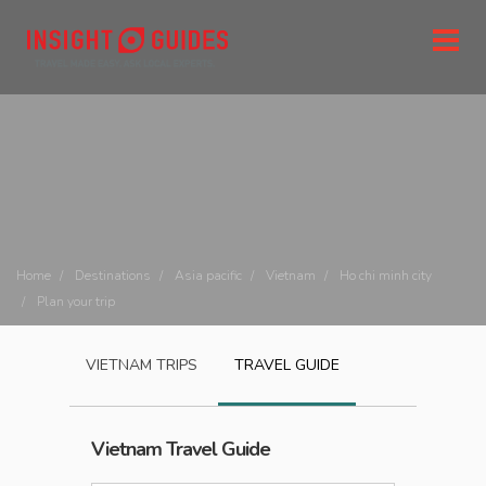
Home
Destinations
Asia pacific
Vietnam
Ho chi minh city
Plan your trip
VIETNAM
TRIPS
TRAVEL GUIDE
Vietnam
Travel Guide