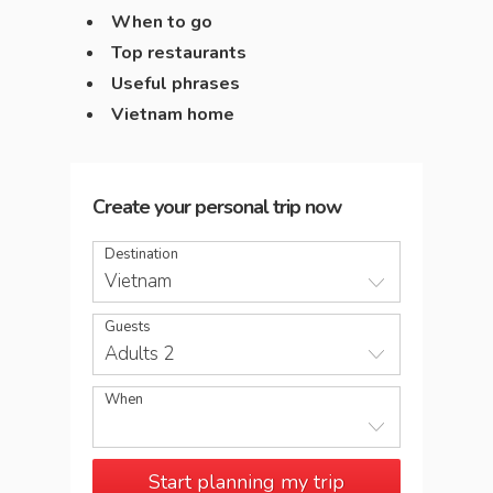
When to go
Top restaurants
Useful phrases
Vietnam home
Create your personal trip now
Destination
Vietnam
Guests
Adults 2
When
Start planning my trip