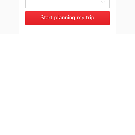
Start planning my trip