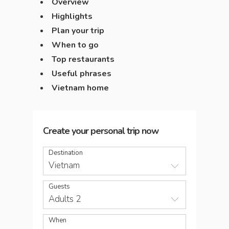
Overview
Highlights
Plan your trip
When to go
Top restaurants
Useful phrases
Vietnam home
Create your personal trip now
Destination
Vietnam
Guests
Adults 2
When