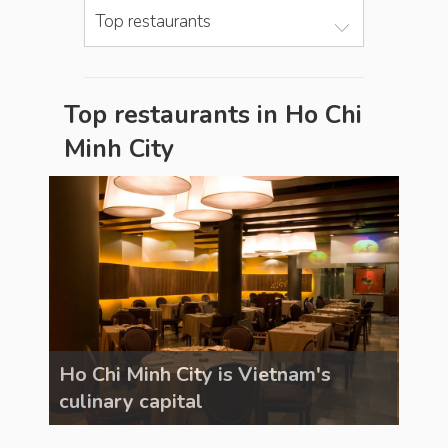
Top restaurants
Top restaurants in Ho Chi
Minh City
Ho Chi Minh City is Vietnam's
Ho C
culinary capital
culi