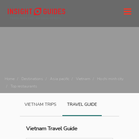
Home
Destinations
Asia pacific
Vietnam
Ho chi minh city
Top restaurants
VIETNAM
TRIPS
TRAVEL GUIDE
Vietnam
Travel Guide