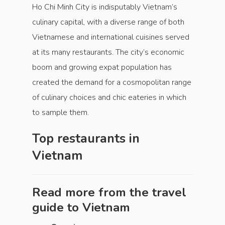
Ho Chi Minh City is indisputably Vietnam’s
culinary capital, with a diverse range of both
Vietnamese and international cuisines served
at its many restaurants. The city’s economic
boom and growing expat population has
created the demand for a cosmopolitan range
of culinary choices and chic eateries in which
to sample them.
Top restaurants in
Vietnam
Read more from the travel
guide to
Vietnam