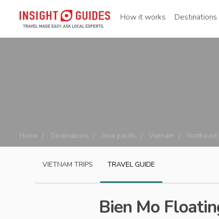
How it works
Destinations
Home
Destinations
Asia pacific
Vietnam
Northeast
VIETNAM
TRIPS
TRAVEL GUIDE
Bien Mo Floatin