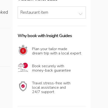
ooked
Restaurant item
Why book with Insight Guides
Plan your tailor made
dream trip with a local expert
Book securely with
money-back guarantee
Travel stress-free with
local assistance and
24/7 support