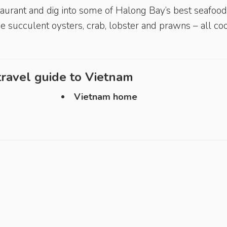
staurant and dig into some of Halong Bay’s best seafood
ude succulent oysters, crab, lobster and prawns – all c
ravel guide to
Vietnam
Vietnam home