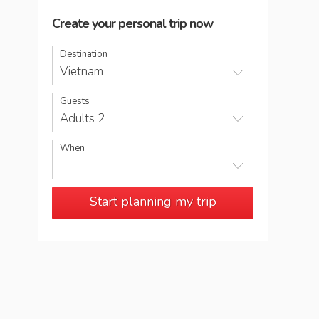
Create your personal trip now
Destination
Vietnam
Guests
Adults 2
When
Start planning my trip