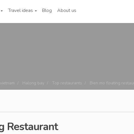
Travel ideas
Blog
About us
 vietnam
Halong bay
Top restaurants
Bien mo floating restau
g Restaurant