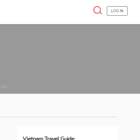
LOG IN
rant
Vietnam
Travel Guide