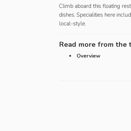
Climb aboard this floating re
dishes. Specialities here incl
local-style.
Read more from the t
Overview